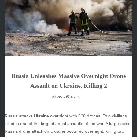
June 2026
May 2026
April 2026
March 2026
February 2026
January 2026
December 2025
November 2025
October 2025
Russia Unleashes Massive Overnight Drone
September 2025
August 2025
Assault on Ukraine, Killing 2
July 2025
NEWS
ARTICLE
June 2025
December 2024
November 2024
Russia attacks Ukraine overnight with 600 drones. Two civilians
October 2024
killed in one of the largest aerial assaults of the war. A large-scale
Russia drone attack on Ukraine occurred overnight, killing two