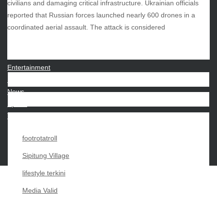
civilians and damaging critical infrastructure. Ukrainian officials
reported that Russian forces launched nearly 600 drones in a
CATEGORIES
coordinated aerial assault. The attack is considered
Beauty
Economy
Entertainment
Movies
News
Sports
Techno
footrotatroll
Sipitung Village
lifestyle terkini
Media Valid
Copyright My Passion For 2026 |
|