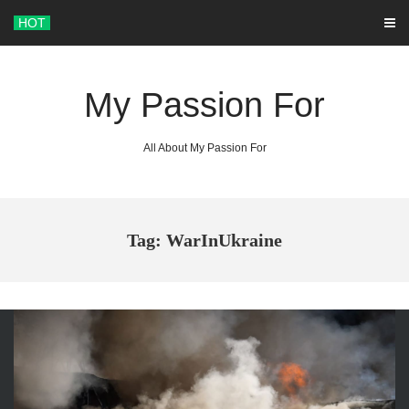
Skip
HOT
to
content
My Passion For
All About My Passion For
Tag: WarInUkraine
ARCHIVES