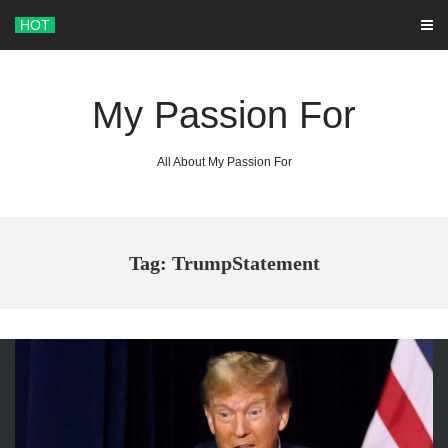
Skip
HOT
to
content
My Passion For
All About My Passion For
Tag: TrumpStatement
ARCHIVES