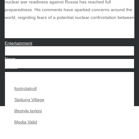
nuclear war readiness against Russia has reached full
preparedness. His comments have sparked concerns around the
CATEGORIES
world, reigniting fears of a potential nuclear confrontation between
Beauty
Economy
Entertainment
Movies
News
Sports
Techno
footrotatroll
Sipitung Village
lifestyle terkini
Media Valid
Copyright My Passion For 2026 |
|