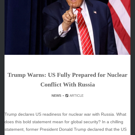
June 2026
May 2026
April 2026
March 2026
February 2026
January 2026
December 2025
November 2025
October 2025
Trump Warns: US Fully Prepared for Nuclear
September 2025
August 2025
Conflict With Russia
July 2025
NEWS
ARTICLE
June 2025
December 2024
November 2024
Trump declares US readiness for nuclear war with Russia. What
October 2024
does this bold statement mean for global security? In a chilling
statement, former President Donald Trump declared that the US