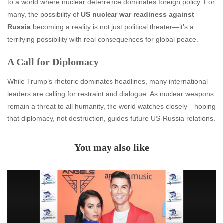
to a world where nuclear deterrence dominates foreign policy. For
many, the possibility of
US nuclear war readiness against
Russia
becoming a reality is not just political theater—it’s a
terrifying possibility with real consequences for global peace.
A Call for Diplomacy
While Trump’s rhetoric dominates headlines, many international
leaders are calling for restraint and dialogue. As nuclear weapons
remain a threat to all humanity, the world watches closely—hoping
that diplomacy, not destruction, guides future US-Russia relations.
You may also like