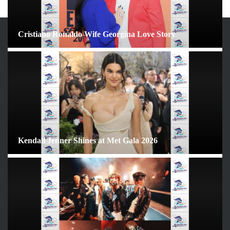
Cristiano Ronaldo Wife Georgina Love Story
ARCHIVES
June 2026
May 2026
April 2026
March 2026
February 2026
Kendall Jenner Shines at Met Gala 2026
January 2026
December 2025
November 2025
October 2025
September 2025
August 2025
July 2025