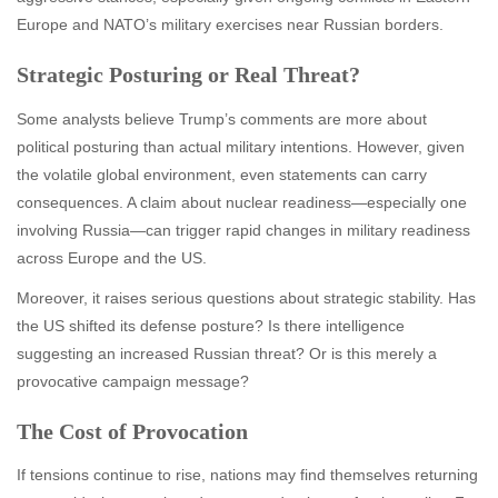
Europe and NATO’s military exercises near Russian borders.
Strategic Posturing or Real Threat?
Some analysts believe Trump’s comments are more about
political posturing than actual military intentions. However, given
the volatile global environment, even statements can carry
consequences. A claim about nuclear readiness—especially one
involving Russia—can trigger rapid changes in military readiness
across Europe and the US.
Moreover, it raises serious questions about strategic stability. Has
the US shifted its defense posture? Is there intelligence
suggesting an increased Russian threat? Or is this merely a
provocative campaign message?
The Cost of Provocation
If tensions continue to rise, nations may find themselves returning