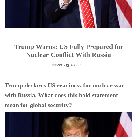
Trump Warns: US Fully Prepared for
Nuclear Conflict With Russia
NEWS
ARTICLE
Trump declares US readiness for nuclear war
with Russia. What does this bold statement
mean for global security?