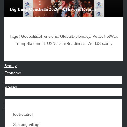
June 2025
Big Bang Coachella 2026 : A Historic Return
December 2024
November 2024
October 2024
Tags:
GeopoliticalTensions
,
GlobalDiplomacy
,
PeaceNotWar
,
TrumpStatement
,
USNuclearReadiness
,
WorldSecurity
CATEGORIES
Beauty
Economy
Entertainment
Movies
News
Sports
Techno
footrotatroll
Sipitung Village