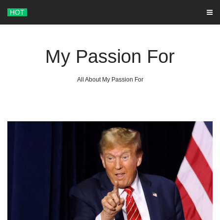
Skip
HOT
to
content
My Passion For
All About My Passion For