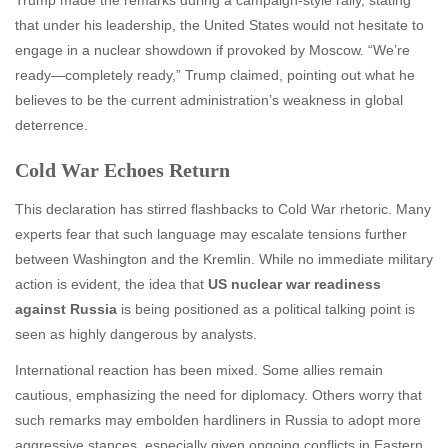
that under his leadership, the United States would not hesitate to
engage in a nuclear showdown if provoked by Moscow. “We’re
ready—completely ready,” Trump claimed, pointing out what he
believes to be the current administration’s weakness in global
deterrence.
Cold War Echoes Return
This declaration has stirred flashbacks to Cold War rhetoric. Many
experts fear that such language may escalate tensions further
between Washington and the Kremlin. While no immediate military
action is evident, the idea that
US nuclear war readiness
against Russia
is being positioned as a political talking point is
seen as highly dangerous by analysts.
International reaction has been mixed. Some allies remain
cautious, emphasizing the need for diplomacy. Others worry that
such remarks may embolden hardliners in Russia to adopt more
aggressive stances, especially given ongoing conflicts in Eastern