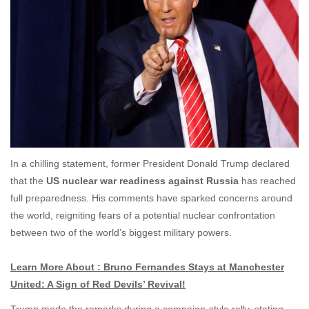
In a chilling statement, former President Donald Trump declared
that the
US nuclear war readiness against Russia
has reached
full preparedness. His comments have sparked concerns around
the world, reigniting fears of a potential nuclear confrontation
between two of the world’s biggest military powers.
Learn More About : Bruno Fernandes Stays at Manchester
United: A Sign of Red Devils’ Revival!
Trump made the remarks during a campaign-style rally, stating