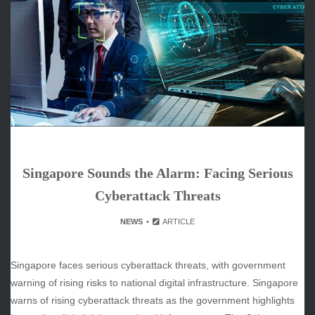
ARCHIVES
June 2026
May 2026
April 2026
March 2026
February 2026
January 2026
December 2025
November 2025
Singapore Sounds the Alarm: Facing Serious
October 2025
September 2025
Cyberattack Threats
August 2025
NEWS
ARTICLE
July 2025
June 2025
December 2024
Singapore faces serious cyberattack threats, with government
November 2024
warning of rising risks to national digital infrastructure. Singapore
October 2024
warns of rising cyberattack threats as the government highlights