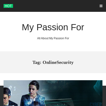
Skip
HOT
to
content
My Passion For
All About My Passion For
Tag: OnlineSecurity