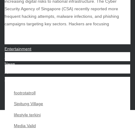
increasing digital risks to national infrastructure. The Cyber
Security Agency of Singapore (CSA) recently reported more
frequent hacking attempts, malware infections, and phishing
CATEGORIES
campaigns targeting key sectors. Hackers are focusing
Beauty
Economy
Entertainment
Movies
News
Sports
Techno
footrotatroll
Sipitung Village
lifestyle terkini
Media Valid
Copyright My Passion For 2026 |
|