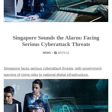
Singapore Sounds the Alarm: Facing
Serious Cyberattack Threats
NEWS
ARTICLE
Singapore faces serious cyberattack threats, with government
warning of rising risks to national digital infrastructure.