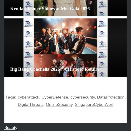
February 2026
Kendall Jenner Shines at Met Gala 2026
January 2026
December 2025
November 2025
October 2025
September 2025
August 2025
July 2025
June 2025
Big Bang Coachella 2026 : A Historic Return
December 2024
November 2024
October 2024
Tags:
cyberattack
,
CyberDefense
,
cybersecurity
,
DataProtection
,
DigitalThreats
,
OnlineSecurity
,
SingaporeCyberAlert
CATEGORIES
Beauty