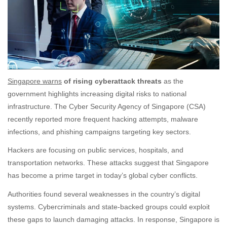
Singapore warns
of rising cyberattack threats
as the
government highlights increasing digital risks to national
infrastructure. The Cyber Security Agency of Singapore (CSA)
recently reported more frequent hacking attempts, malware
infections, and phishing campaigns targeting key sectors.
Hackers are focusing on public services, hospitals, and
transportation networks. These attacks suggest that Singapore
has become a prime target in today’s global cyber conflicts.
Authorities found several weaknesses in the country’s digital
systems. Cybercriminals and state-backed groups could exploit
these gaps to launch damaging attacks. In response, Singapore is