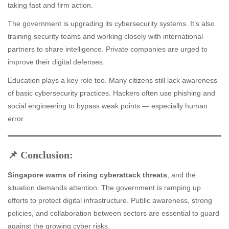
taking fast and firm action.
The government is upgrading its cybersecurity systems. It’s also
training security teams and working closely with international
partners to share intelligence. Private companies are urged to
improve their digital defenses.
Education plays a key role too. Many citizens still lack awareness
of basic cybersecurity practices. Hackers often use phishing and
social engineering to bypass weak points — especially human
error.
📌 Conclusion:
Singapore warns of rising cyberattack threats
, and the
situation demands attention. The government is ramping up
efforts to protect digital infrastructure. Public awareness, strong
policies, and collaboration between sectors are essential to guard
against the growing cyber risks.