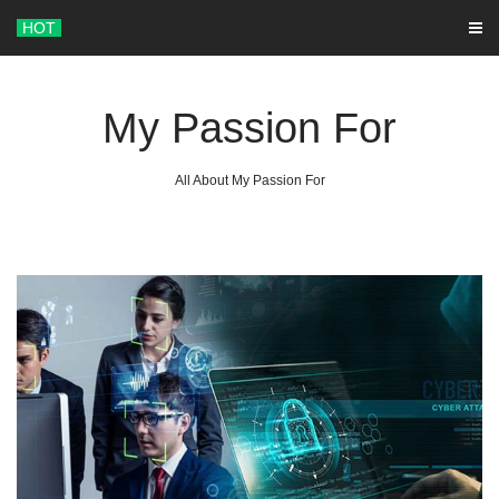
Skip
HOT
to
content
My Passion For
All About My Passion For