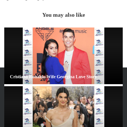
You may also like
Cristiano Ronaldo Wife Georgina Love Story
ARCHIVES
June 2026
May 2026
April 2026
March 2026