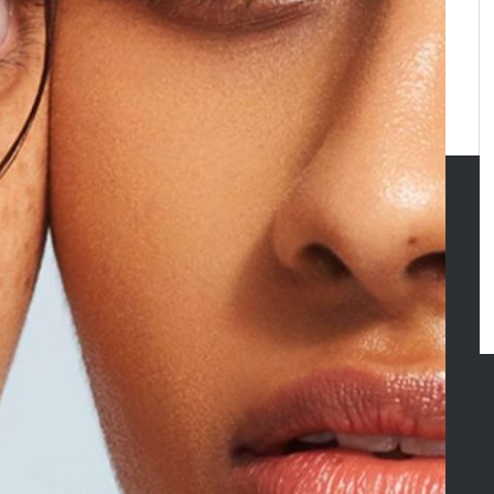
GORIES
y
inment