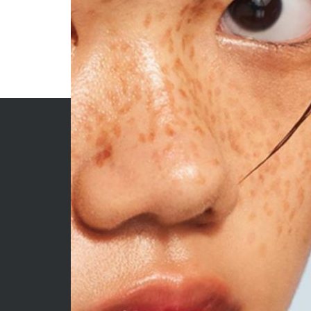
ARCHIVES
CATE
June 2026
Beauty
May 2026
Econom
April 2026
Enterta
March 2026
Movies
February 2026
News
January 2026
Sports
December 2025
Techno
November 2025