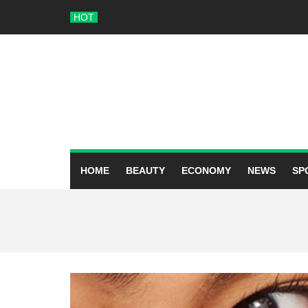
Skip
HOT
to
content
HOME
BEAUTY
ECONOMY
NEWS
SP