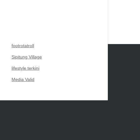
footrotatroll
Sipitung Village
lifestyle terkini
Media Valid