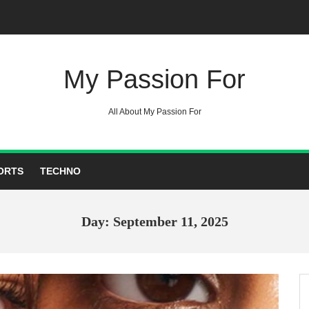
My Passion For
All About My Passion For
ORTS
TECHNO
Day: September 11, 2025