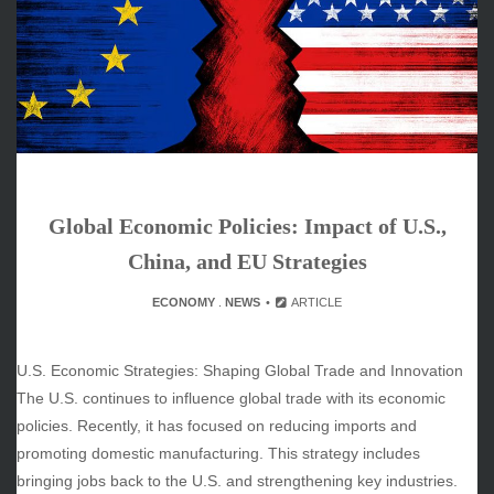
June 2026
May 2026
April 2026
March 2026
February 2026
January 2026
December 2025
November 2025
Global Economic Policies: Impact of U.S.,
October 2025
September 2025
China, and EU Strategies
August 2025
ECONOMY
.
NEWS
ARTICLE
July 2025
June 2025
December 2024
U.S. Economic Strategies: Shaping Global Trade and Innovation
November 2024
The U.S. continues to influence global trade with its economic
October 2024
policies. Recently, it has focused on reducing imports and
promoting domestic manufacturing. This strategy includes
bringing jobs back to the U.S. and strengthening key industries.