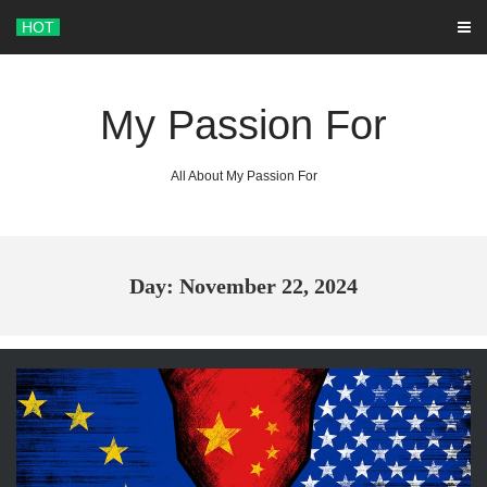
Skip
HOT
to
content
My Passion For
All About My Passion For
Day: November 22, 2024
ARCHIVES