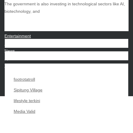
The government is also investing in technological sectors like AI,
CATEGORIES
biotechnology, and
Beauty
Economy
Entertainment
Movies
News
Sports
Techno
footrotatroll
Sipitung Village
lifestyle terkini
Media Valid
Copyright My Passion For 2026 |
|