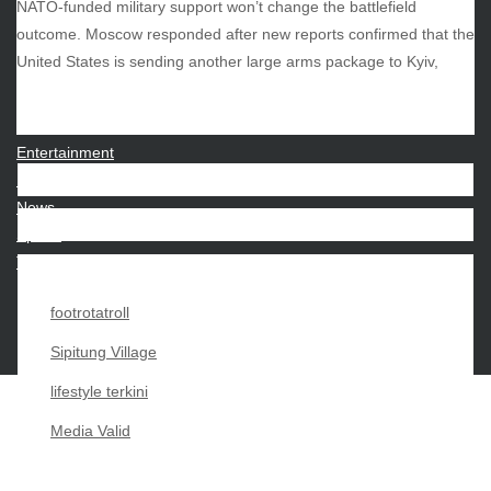
NATO-funded military support won’t change the battlefield
outcome. Moscow responded after new reports confirmed that the
CATEGORIES
United States is sending another large arms package to Kyiv,
Beauty
Economy
Entertainment
Movies
News
Sports
Techno
footrotatroll
Sipitung Village
lifestyle terkini
Media Valid
Copyright My Passion For 2026 |
|