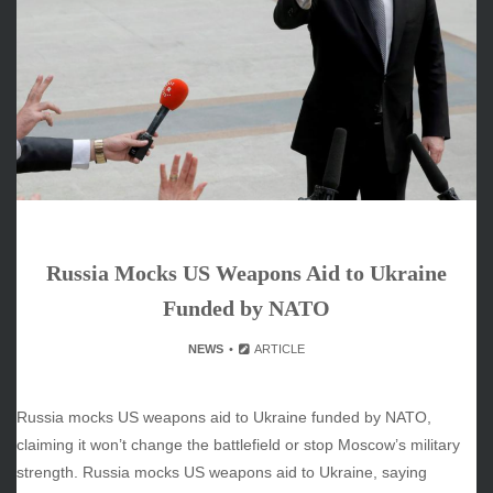
June 2026
May 2026
April 2026
March 2026
February 2026
January 2026
December 2025
November 2025
October 2025
Russia Mocks US Weapons Aid to Ukraine
September 2025
August 2025
Funded by NATO
July 2025
NEWS
ARTICLE
June 2025
December 2024
November 2024
Russia mocks US weapons aid to Ukraine funded by NATO,
October 2024
claiming it won’t change the battlefield or stop Moscow’s military
strength. Russia mocks US weapons aid to Ukraine, saying