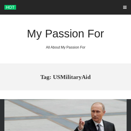
Skip
HOT
to
content
My Passion For
All About My Passion For
Tag: USMilitaryAid
ARCHIVES