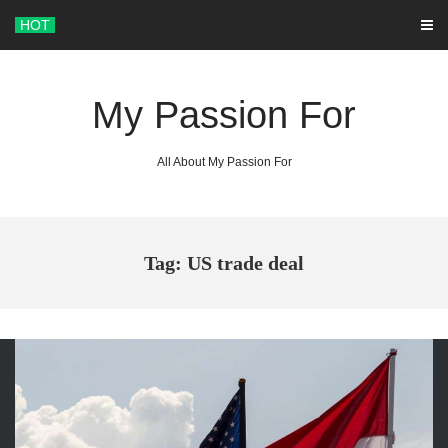
Skip
HOT
to
content
My Passion For
All About My Passion For
Tag: US trade deal
ARCHIVES