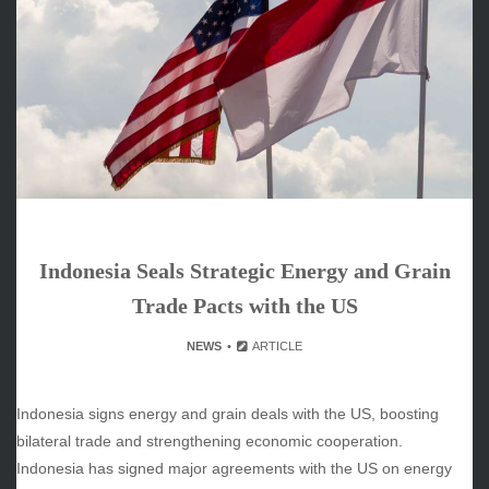
June 2026
May 2026
April 2026
March 2026
February 2026
January 2026
December 2025
November 2025
October 2025
Indonesia Seals Strategic Energy and Grain
September 2025
August 2025
Trade Pacts with the US
July 2025
NEWS
ARTICLE
June 2025
December 2024
November 2024
Indonesia signs energy and grain deals with the US, boosting
October 2024
bilateral trade and strengthening economic cooperation.
Indonesia has signed major agreements with the US on energy