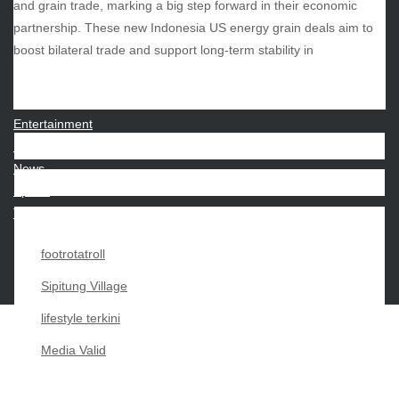
and grain trade, marking a big step forward in their economic
partnership. These new Indonesia US energy grain deals aim to
CATEGORIES
boost bilateral trade and support long-term stability in
Beauty
Economy
Entertainment
Movies
News
Sports
Techno
footrotatroll
Sipitung Village
lifestyle terkini
Media Valid
Copyright My Passion For 2026 |
|