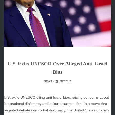
ARCHIVES
June 2026
May 2026
April 2026
March 2026
February 2026
January 2026
December 2025
November 2025
U.S. Exits UNESCO Over Alleged Anti-Israel
October 2025
September 2025
Bias
August 2025
NEWS
ARTICLE
July 2025
June 2025
December 2024
U.S. exits UNESCO citing anti-Israel bias, raising concerns about
November 2024
international diplomacy and cultural cooperation. In a move that
October 2024
reignited debates on global diplomacy, the United States officially