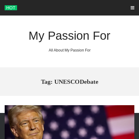
Skip
HOT
to
content
My Passion For
All About My Passion For
Tag: UNESCODebate