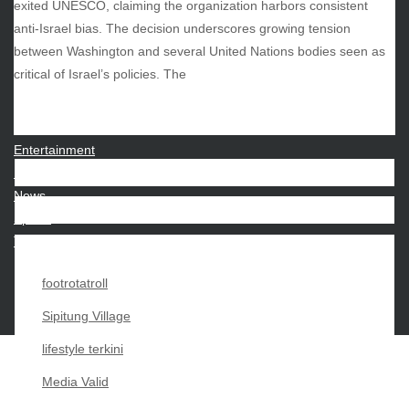
exited UNESCO, claiming the organization harbors consistent
anti-Israel bias. The decision underscores growing tension
between Washington and several United Nations bodies seen as
CATEGORIES
critical of Israel’s policies. The
Beauty
Economy
Entertainment
Movies
News
Sports
Techno
footrotatroll
Sipitung Village
lifestyle terkini
Media Valid
Copyright My Passion For 2026 |
|