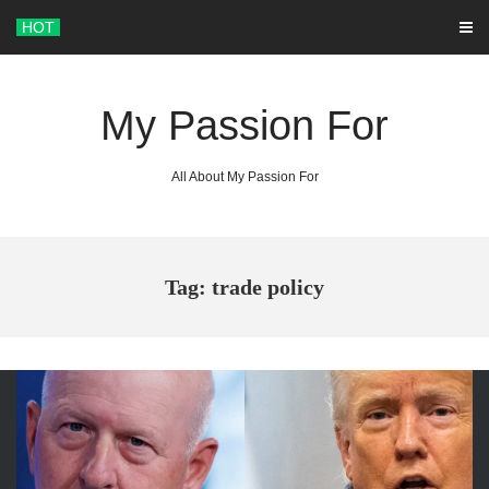
Skip
HOT
to
content
My Passion For
All About My Passion For
Tag: trade policy
ARCHIVES