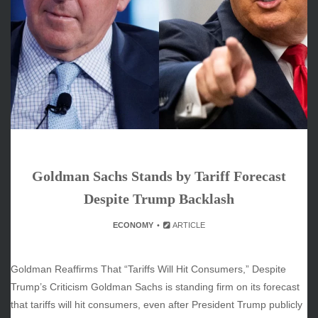
June 2026
May 2026
April 2026
March 2026
February 2026
January 2026
December 2025
November 2025
October 2025
Goldman Sachs Stands by Tariff Forecast
September 2025
August 2025
Despite Trump Backlash
July 2025
ECONOMY
ARTICLE
June 2025
December 2024
November 2024
Goldman Reaffirms That “Tariffs Will Hit Consumers,” Despite
October 2024
Trump’s Criticism Goldman Sachs is standing firm on its forecast
that tariffs will hit consumers, even after President Trump publicly