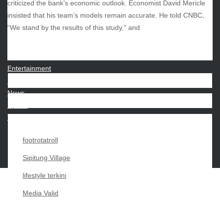
criticized the bank’s economic outlook. Economist David Mericle
insisted that his team’s models remain accurate. He told CNBC,
CATEGORIES
“We stand by the results of this study,” and
Beauty
Economy
Entertainment
Movies
News
Sports
Techno
footrotatroll
Sipitung Village
lifestyle terkini
Media Valid
Copyright My Passion For 2026 |
|