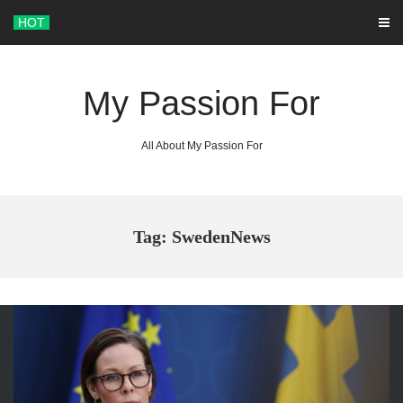
Skip
HOT
to
content
My Passion For
All About My Passion For
Tag: SwedenNews
ARCHIVES