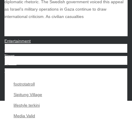
diplomatic rhetoric. The Swedish government voiced this appeal
as Israel’s military operations in Gaza continue to draw
CATEGORIES
international criticism. As civilian casualties
Beauty
Economy
Entertainment
Movies
News
Sports
Techno
footrotatroll
Sipitung Village
lifestyle terkini
Media Valid
Copyright My Passion For 2026 |
|