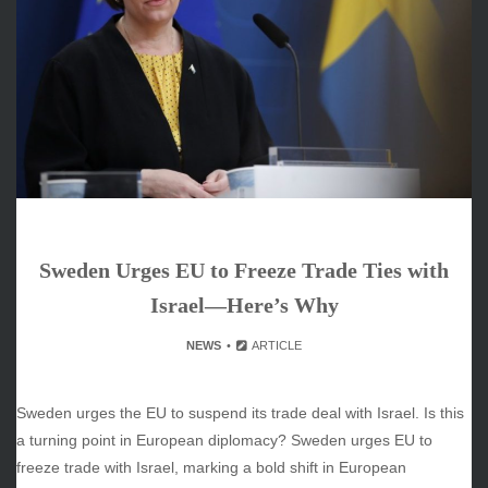
June 2026
May 2026
April 2026
March 2026
February 2026
January 2026
December 2025
November 2025
October 2025
Sweden Urges EU to Freeze Trade Ties with
September 2025
August 2025
Israel—Here’s Why
July 2025
NEWS
ARTICLE
June 2025
December 2024
November 2024
Sweden urges the EU to suspend its trade deal with Israel. Is this
October 2024
a turning point in European diplomacy? Sweden urges EU to
freeze trade with Israel, marking a bold shift in European