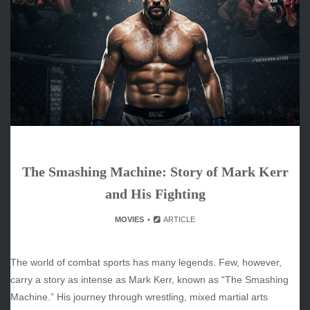
June 2026
May 2026
April 2026
March 2026
February 2026
January 2026
December 2025
November 2025
October 2025
The Smashing Machine: Story of Mark Kerr
September 2025
August 2025
and His Fighting
July 2025
MOVIES
ARTICLE
June 2025
December 2024
November 2024
The world of combat sports has many legends. Few, however,
October 2024
carry a story as intense as Mark Kerr, known as “The Smashing
Machine.” His journey through wrestling, mixed martial arts