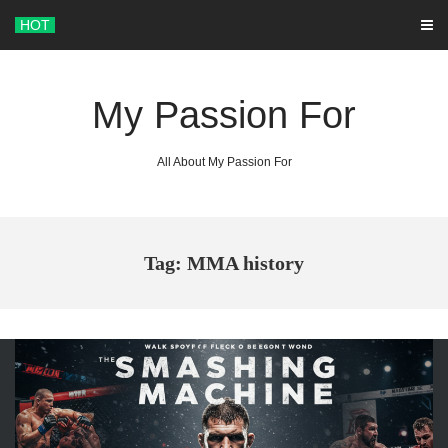
Skip
HOT
to
content
My Passion For
All About My Passion For
Tag: MMA history
ARCHIVES