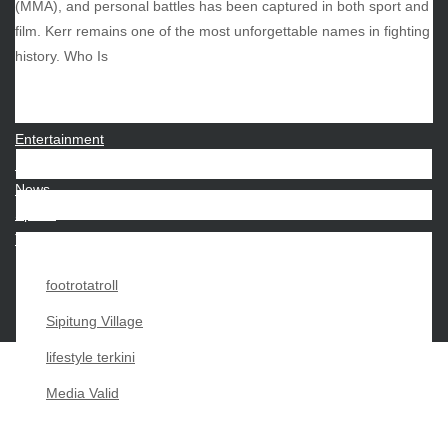
(MMA), and personal battles has been captured in both sport and
film. Kerr remains one of the most unforgettable names in fighting
CATEGORIES
history. Who Is
Beauty
Economy
Entertainment
Movies
News
Sports
Techno
footrotatroll
Sipitung Village
lifestyle terkini
Media Valid
Copyright My Passion For 2026 |
|