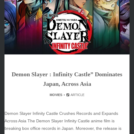
June 2026
May 2026
April 2026
March 2026
February 2026
January 2026
December 2025
November 2025
October 2025
Demon Slayer : Infinity Castle” Dominates
September 2025
August 2025
Japan, Across Asia
July 2025
MOVIES
ARTICLE
June 2025
December 2024
November 2024
Demon Slayer Infinity Castle Crushes Records and Expands
October 2024
Across Asia The Demon Slayer Infinity Castle anime film is
breaking box office records in Japan. Moreover, the release is