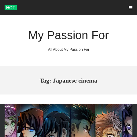
Skip
HOT
to
content
My Passion For
All About My Passion For
Tag: Japanese cinema
ARCHIVES