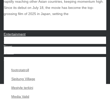
rapidly reaching other Asian countries, keeping momentum high.
Since its debut on July 18, the movie has become the top-
CATEGORIES
grossing film of 2025 in Japan, setting the
Beauty
Economy
Entertainment
Movies
News
Sports
Techno
footrotatroll
Sipitung Village
lifestyle terkini
Media Valid
Copyright My Passion For 2026 |
|