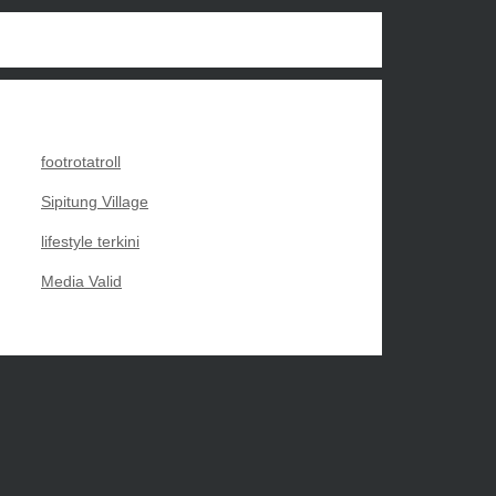
footrotatroll
Sipitung Village
lifestyle terkini
Media Valid