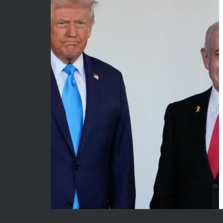
May 2026
Econom
April 2026
Enterta
March 2026
Movies
February 2026
News
January 2026
Sports
December 2025
Techno
November 2025
October 2025
September 2025
August 2025
July 2025
June 2025
December 2024
November 2024
October 2024