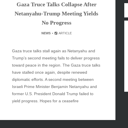
Gaza Truce Talks Collapse After
y
Netanyahu-Trump Meeting Yields
inment
No Progress
NEWS
ARTICLE
Gaza truce talks stall again as Netanyahu and
Trump’s second meeting fails to deliver progress
toward peace in the region. The Gaza truce talks
have stalled once again, despite renewed
diplomatic efforts. A second meeting between
Israeli Prime Minister Benjamin Netanyahu and
former U.S. President Donald Trump failed to
yield progress. Hopes for a ceasefire