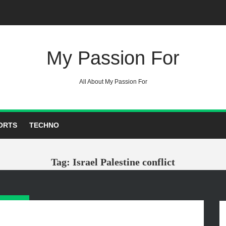
My Passion For
All About My Passion For
ORTS
TECHNO
Tag: Israel Palestine conflict
GORIES