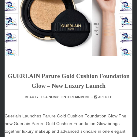
ARCHIVES
June 2026
May 2026
April 2026
March 2026
February 2026
January 2026
December 2025
November 2025
GUERLAIN Parure Gold Cushion Foundation
October 2025
September 2025
Glow – New Luxury Launch
August 2025
BEAUTY
.
ECONOMY
.
ENTERTAINMENT
ARTICLE
July 2025
June 2025
December 2024
Guerlain Launches Parure Gold Cushion Foundation Glow The
November 2024
new Guerlain Parure Gold Cushion Foundation Glow brings
October 2024
together luxury makeup and advanced skincare in one elegant