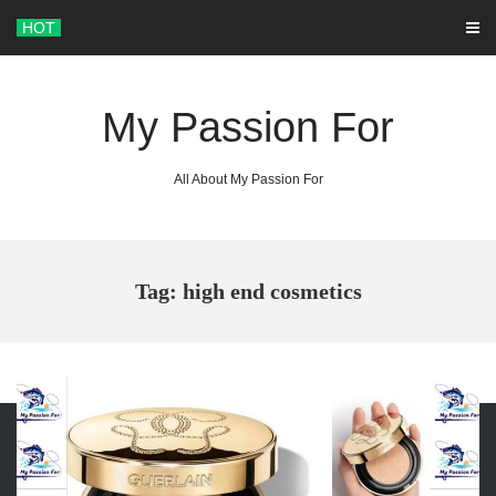
Skip
HOT
to
content
My Passion For
All About My Passion For
Tag: high end cosmetics