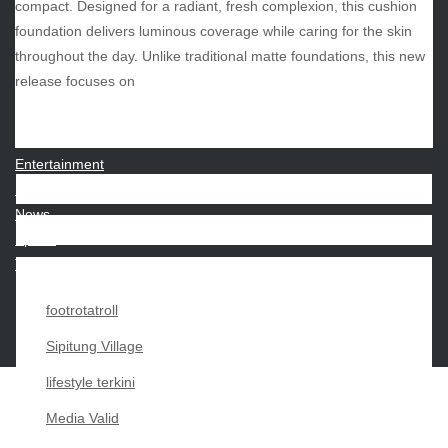
compact. Designed for a radiant, fresh complexion, this cushion
foundation delivers luminous coverage while caring for the skin
throughout the day. Unlike traditional matte foundations, this new
CATEGORIES
release focuses on
Beauty
Economy
Entertainment
Movies
News
Sports
Techno
footrotatroll
Sipitung Village
lifestyle terkini
Media Valid
Copyright My Passion For 2026 |
|