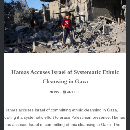
June 2026
May 2026
April 2026
March 2026
February 2026
January 2026
December 2025
November 2025
October 2025
Hamas Accuses Israel of Systematic Ethnic
September 2025
August 2025
Cleansing in Gaza
July 2025
NEWS
ARTICLE
June 2025
December 2024
November 2024
Hamas accuses Israel of committing ethnic cleansing in Gaza,
October 2024
calling it a systematic effort to erase Palestinian presence. Hamas
has accused Israel of committing ethnic cleansing in Gaza. The