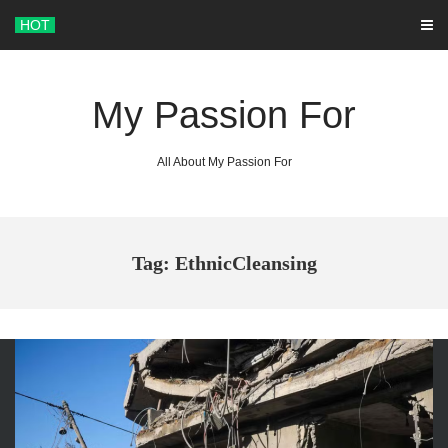
Skip
HOT
to
content
My Passion For
All About My Passion For
Tag: EthnicCleansing
ARCHIVES