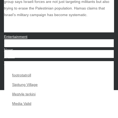
group says Israeli forces are not just targeting militants but also
trying to erase the Palestinian population. Hamas claims that
CATEGORIES
Israel’s military campaign has become systematic.
Beauty
Economy
Entertainment
Movies
News
Sports
Techno
footrotatroll
Sipitung Village
lifestyle terkini
Media Valid
Copyright My Passion For 2026 |
|