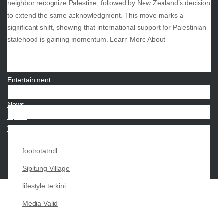
neighbor recognize Palestine, followed by New Zealand’s decision
to extend the same acknowledgment. This move marks a
significant shift, showing that international support for Palestinian
CATEGORIES
statehood is gaining momentum. Learn More About
Beauty
Economy
Entertainment
Movies
News
Sports
Techno
footrotatroll
Sipitung Village
lifestyle terkini
Media Valid
Copyright My Passion For 2026 |
|