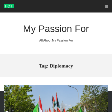
Skip
HOT
to
content
My Passion For
All About My Passion For
Tag: Diplomacy