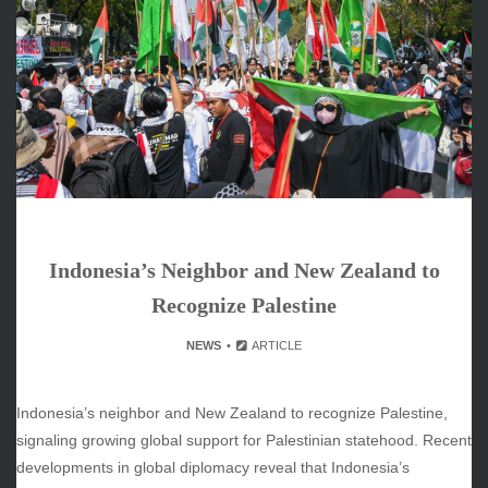
ARCHIVES
June 2026
May 2026
April 2026
March 2026
February 2026
January 2026
December 2025
November 2025
Indonesia’s Neighbor and New Zealand to
October 2025
September 2025
Recognize Palestine
August 2025
NEWS
ARTICLE
July 2025
June 2025
December 2024
Indonesia’s neighbor and New Zealand to recognize Palestine,
November 2024
signaling growing global support for Palestinian statehood. Recent
October 2024
developments in global diplomacy reveal that Indonesia’s