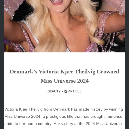
June 2026
May 2026
April 2026
March 2026
February 2026
January 2026
December 2025
November 2025
October 2025
Denmark’s Victoria Kjær Theilvig Crowned
September 2025
August 2025
Miss Universe 2024
July 2025
BEAUTY
ARTICLE
June 2025
December 2024
November 2024
Victoria Kjær Theilvig from Denmark has made history by winning
October 2024
Miss Universe 2024, a prestigious title that has brought immense
pride to her home country. Her victory at the 2024 Miss Universe