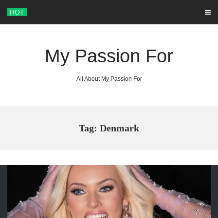
Skip
HOT
to
content
My Passion For
All About My Passion For
Tag: Denmark
ARCHIVES