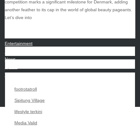
competition marks a significant milestone for Denmark, adding
another feather to its cap in the world of global beauty pageants.
CATEGORIES
Let’s dive into
Beauty
Economy
Entertainment
Movies
News
Sports
Techno
footrotatroll
Sipitung Village
lifestyle terkini
Media Valid
Copyright My Passion For 2026 |
|