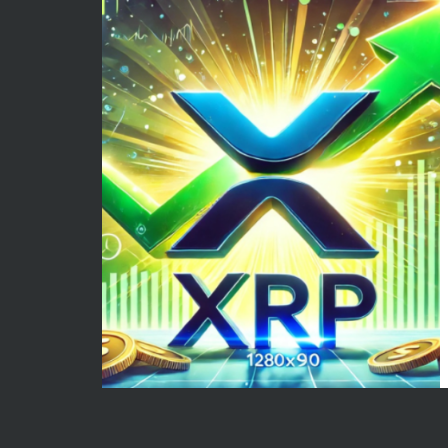
May 2026
Econom
April 2026
Enterta
March 2026
Movies
February 2026
News
January 2026
Sports
December 2025
Techno
November 2025
October 2025
September 2025
August 2025
July 2025
June 2025
December 2024
November 2024
October 2024