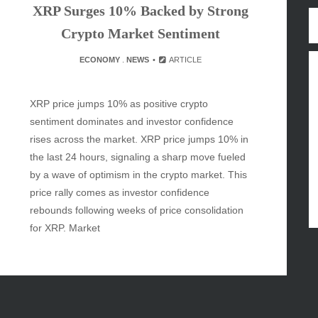
XRP Surges 10% Backed by Strong
y
Crypto Market Sentiment
inment
ECONOMY
.
NEWS
ARTICLE
XRP price jumps 10% as positive crypto
sentiment dominates and investor confidence
rises across the market. XRP price jumps 10% in
the last 24 hours, signaling a sharp move fueled
by a wave of optimism in the crypto market. This
price rally comes as investor confidence
rebounds following weeks of price consolidation
for XRP. Market