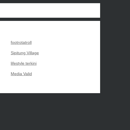
footrotatroll
Sipitung Village
lifestyle terkini
Media Valid