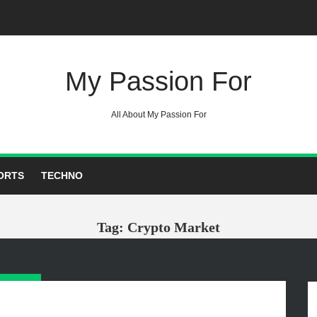
My Passion For
All About My Passion For
ORTS
TECHNO
Tag: Crypto Market
GORIES