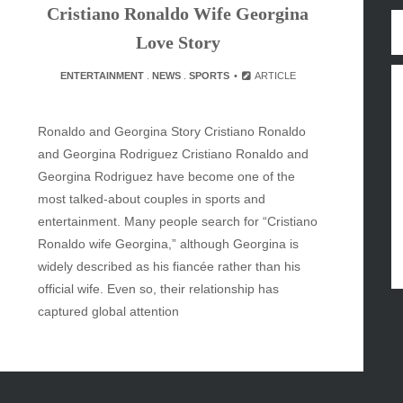
Cristiano Ronaldo Wife Georgina
y
Love Story
inment
ENTERTAINMENT
.
NEWS
.
SPORTS
ARTICLE
Ronaldo and Georgina Story Cristiano Ronaldo
and Georgina Rodriguez Cristiano Ronaldo and
Georgina Rodriguez have become one of the
most talked-about couples in sports and
entertainment. Many people search for “Cristiano
Ronaldo wife Georgina,” although Georgina is
widely described as his fiancée rather than his
official wife. Even so, their relationship has
captured global attention