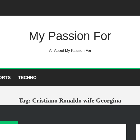
My Passion For
All About My Passion For
ORTS
TECHNO
Tag: Cristiano Ronaldo wife Georgina
GORIES