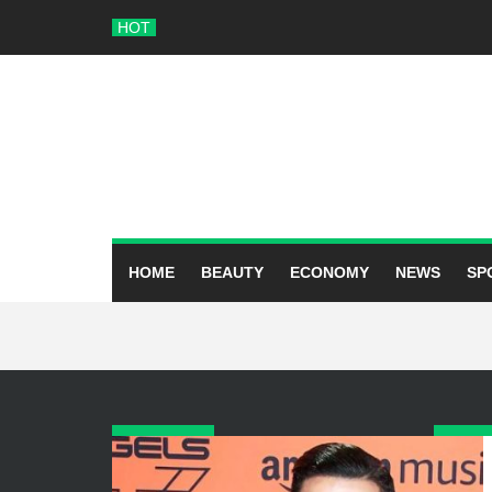
Skip
HOT
to
content
HOME
BEAUTY
ECONOMY
NEWS
SP
ARCHIVES
CATE
June 2026
Beauty