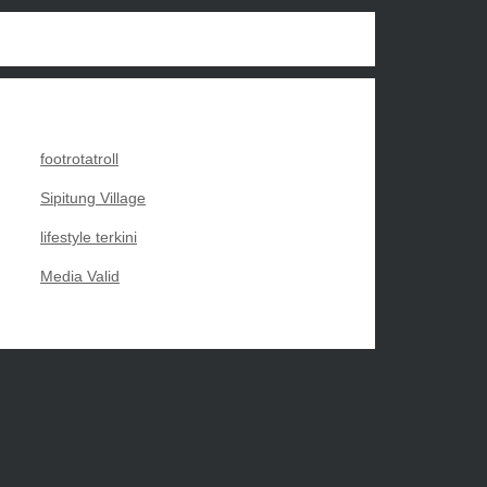
footrotatroll
Sipitung Village
lifestyle terkini
Media Valid