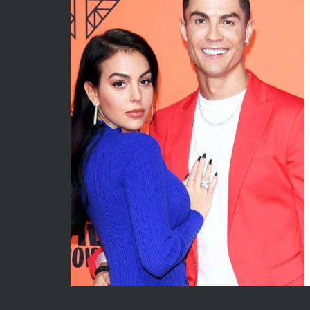
May 2026
Econom
April 2026
Enterta
March 2026
Movies
February 2026
News
January 2026
Sports
December 2025
Techno
November 2025
October 2025
September 2025
August 2025
July 2025
June 2025
December 2024
November 2024
October 2024