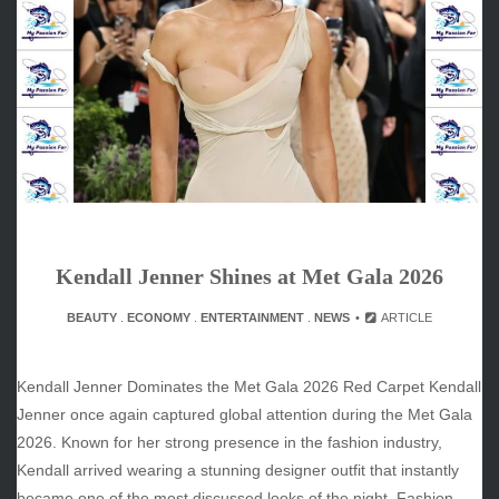
May 2026
April 2026
March 2026
February 2026
January 2026
December 2025
November 2025
October 2025
September 2025
August 2025
Kendall Jenner Shines at Met Gala 2026
July 2025
BEAUTY
.
ECONOMY
.
ENTERTAINMENT
.
NEWS
ARTICLE
June 2025
December 2024
November 2024
Kendall Jenner Dominates the Met Gala 2026 Red Carpet Kendall
October 2024
Jenner once again captured global attention during the Met Gala
2026. Known for her strong presence in the fashion industry,
Kendall arrived wearing a stunning designer outfit that instantly
became one of the most discussed looks of the night. Fashion