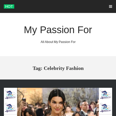
Skip
HOT
to
content
My Passion For
All About My Passion For
Tag: Celebrity Fashion
ARCHIVES
June 2026