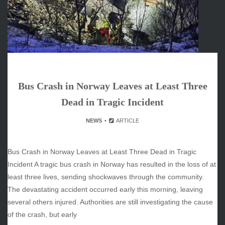
March 2026
February 2026
January 2026
December 2025
November 2025
October 2025
Bus Crash in Norway Leaves at Least Three
September 2025
August 2025
Dead in Tragic Incident
July 2025
NEWS
ARTICLE
June 2025
December 2024
November 2024
Bus Crash in Norway Leaves at Least Three Dead in Tragic
October 2024
Incident A tragic bus crash in Norway has resulted in the loss of at
least three lives, sending shockwaves through the community.
The devastating accident occurred early this morning, leaving
several others injured. Authorities are still investigating the cause
CATEGORIES
of the crash, but early