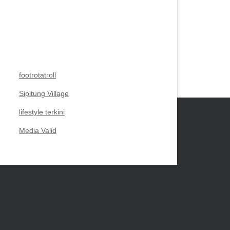
footrotatroll
Sipitung Village
lifestyle terkini
Media Valid