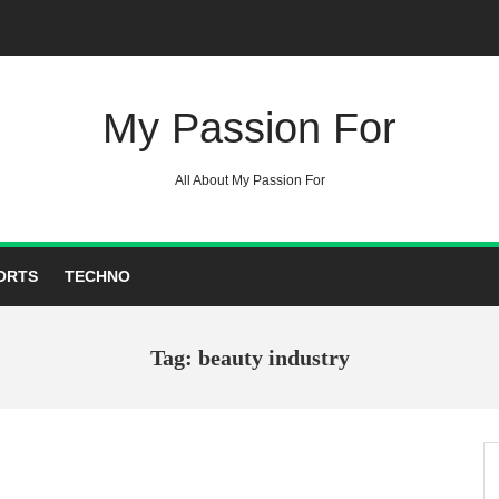
My Passion For
All About My Passion For
ORTS
TECHNO
Tag: beauty industry