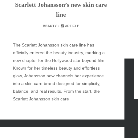
Scarlett Johansson’s new skin care
line
BEAUTY
ARTICLE
The Scarlett Johansson skin care line has
officially entered the beauty industry, marking a
new chapter for the Hollywood star beyond film.
Known for her timeless beauty and effortless
glow, Johansson now channels her experience
GORIES
into a skin care brand designed for simplicity,
balance, and real results. From the start, the
Scarlett Johansson skin care
y
inment