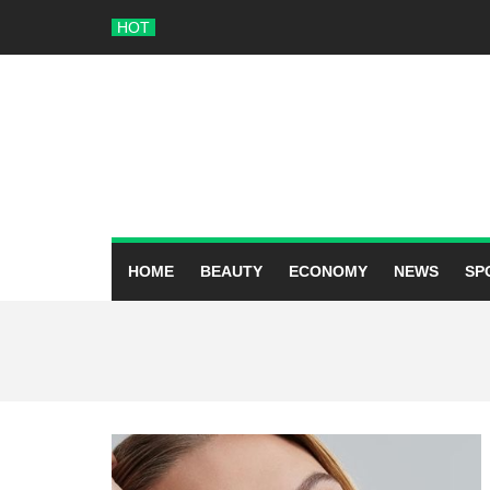
Skip
HOT
to
content
HOME
BEAUTY
ECONOMY
NEWS
SP