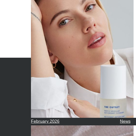
ARCHIVES
CATE
June 2026
Beauty
May 2026
Econom
April 2026
Enterta
March 2026
Movies
February 2026
News
January 2026
Sports