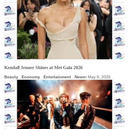
Kendall Jenner Shines at Met Gala 2026
Beauty
.
Economy
.
Entertainment
.
News
May 8, 2026