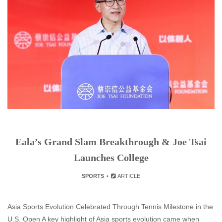
Eala’s Grand Slam Breakthrough & Joe Tsai
Launches College
SPORTS
ARTICLE
Asia Sports Evolution Celebrated Through Tennis Milestone in the
U.S. Open A key highlight of Asia sports evolution came when