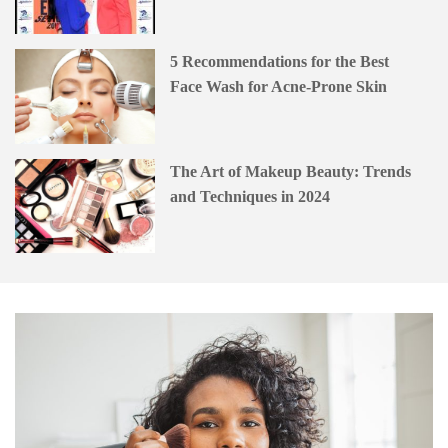
5 Recommendations for the Best
Face Wash for Acne-Prone Skin
The Art of Makeup Beauty: Trends
and Techniques in 2024