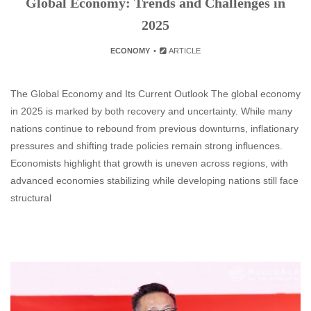
Global Economy: Trends and Challenges in
2025
ECONOMY
ARTICLE
The Global Economy and Its Current Outlook The global economy
in 2025 is marked by both recovery and uncertainty. While many
nations continue to rebound from previous downturns, inflationary
pressures and shifting trade policies remain strong influences.
Economists highlight that growth is uneven across regions, with
advanced economies stabilizing while developing nations still face
structural