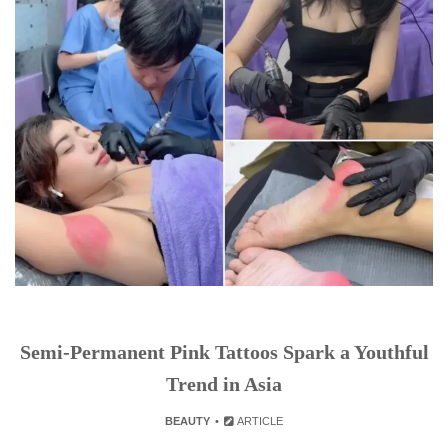
Semi-Permanent Pink Tattoos Spark a Youthful
Trend in Asia
BEAUTY
ARTICLE