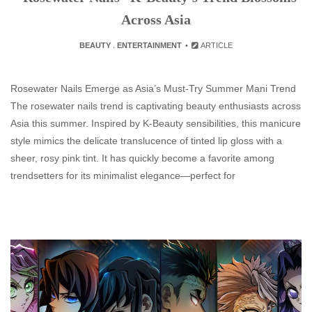
Across Asia
BEAUTY
.
ENTERTAINMENT
ARTICLE
Rosewater Nails Emerge as Asia’s Must-Try Summer Mani Trend
The rosewater nails trend is captivating beauty enthusiasts across
Asia this summer. Inspired by K‑Beauty sensibilities, this manicure
style mimics the delicate translucence of tinted lip gloss with a
sheer, rosy pink tint. It has quickly become a favorite among
trendsetters for its minimalist elegance—perfect for