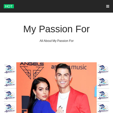
Skip
HOT
to
content
My Passion For
All About My Passion For