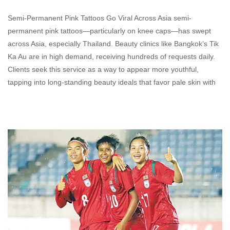
Semi-Permanent Pink Tattoos Go Viral Across Asia semi-
permanent pink tattoos—particularly on knee caps—has swept
across Asia, especially Thailand. Beauty clinics like Bangkok’s Tik
Ka Au are in high demand, receiving hundreds of requests daily.
Clients seek this service as a way to appear more youthful,
tapping into long-standing beauty ideals that favor pale skin with