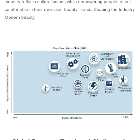
industry reflects cultural values while empowering people to feel
comfortable in their own skin. Beauty Trends Shaping the Industry
Modern beauty