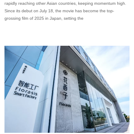
rapidly reaching other Asian countries, keeping momentum high.
Since its debut on July 18, the movie has become the top-
grossing film of 2025 in Japan, setting the