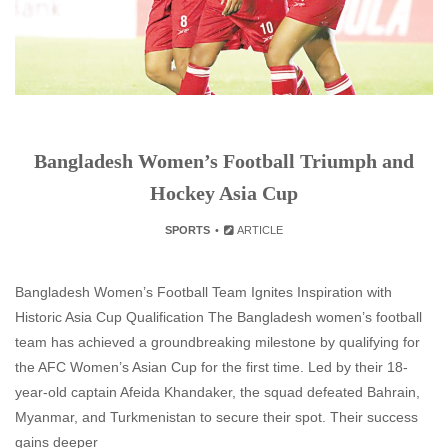
Bangladesh Women’s Football Triumph and
Hockey Asia Cup
SPORTS
ARTICLE
Bangladesh Women’s Football Team Ignites Inspiration with
Historic Asia Cup Qualification The Bangladesh women’s football
team has achieved a groundbreaking milestone by qualifying for
the AFC Women’s Asian Cup for the first time. Led by their 18-
year-old captain Afeida Khandaker, the squad defeated Bahrain,
Myanmar, and Turkmenistan to secure their spot. Their success
gains deeper