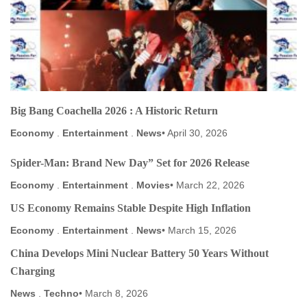
Big Bang Coachella 2026 : A Historic Return
Economy
.
Entertainment
.
News
April 30, 2026
Spider-Man: Brand New Day” Set for 2026 Release
Economy
.
Entertainment
.
Movies
March 22, 2026
US Economy Remains Stable Despite High Inflation
Economy
.
Entertainment
.
News
March 15, 2026
China Develops Mini Nuclear Battery 50 Years Without
Charging
News
.
Techno
March 8, 2026