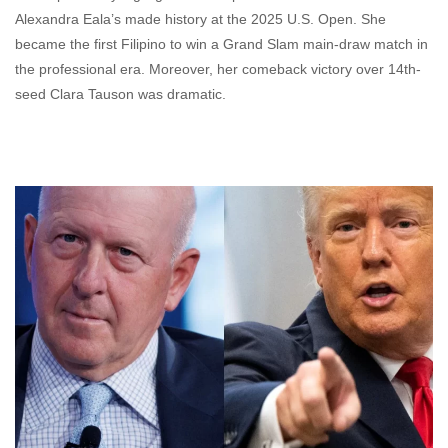
Alexandra Eala’s made history at the 2025 U.S. Open. She
became the first Filipino to win a Grand Slam main-draw match in
the professional era. Moreover, her comeback victory over 14th-
seed Clara Tauson was dramatic.