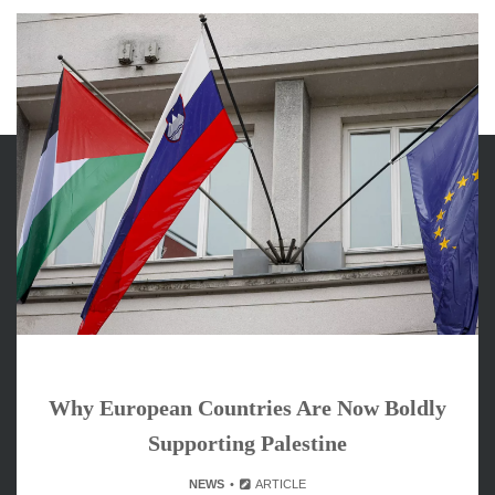
ARCHIVES
June 2026
May 2026
April 2026
March 2026
February 2026
Why European Countries Are Now Boldly
January 2026
Supporting Palestine
December 2025
November 2025
NEWS
ARTICLE