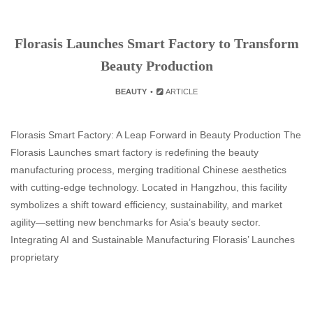
Florasis Launches Smart Factory to Transform
Beauty Production
BEAUTY
ARTICLE
Florasis Smart Factory: A Leap Forward in Beauty Production The
Florasis Launches smart factory is redefining the beauty
manufacturing process, merging traditional Chinese aesthetics
with cutting-edge technology. Located in Hangzhou, this facility
symbolizes a shift toward efficiency, sustainability, and market
agility—setting new benchmarks for Asia’s beauty sector.
Integrating AI and Sustainable Manufacturing Florasis’ Launches
proprietary