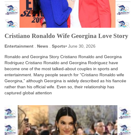
Cristiano Ronaldo Wife Georgina Love Story
Entertainment
.
News
.
Sports
June 30, 2026
Ronaldo and Georgina Story Cristiano Ronaldo and Georgina
Rodriguez Cristiano Ronaldo and Georgina Rodriguez have
become one of the most talked-about couples in sports and
entertainment. Many people search for “Cristiano Ronaldo wife
Georgina,” although Georgina is widely described as his fiancée
rather than his official wife. Even so, their relationship has
captured global attention