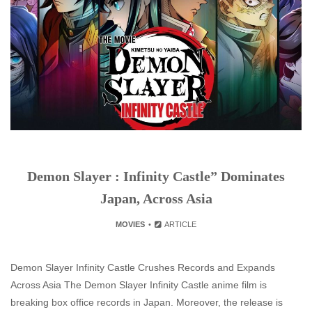
Demon Slayer : Infinity Castle” Dominates
Japan, Across Asia
MOVIES
ARTICLE
Demon Slayer Infinity Castle Crushes Records and Expands
Across Asia The Demon Slayer Infinity Castle anime film is
breaking box office records in Japan. Moreover, the release is