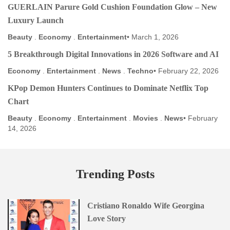
GUERLAIN Parure Gold Cushion Foundation Glow – New
Luxury Launch
Beauty
.
Economy
.
Entertainment
March 1, 2026
5 Breakthrough Digital Innovations in 2026 Software and AI
Economy
.
Entertainment
.
News
.
Techno
February 22, 2026
KPop Demon Hunters Continues to Dominate Netflix Top
Chart
Beauty
.
Economy
.
Entertainment
.
Movies
.
News
February
14, 2026
Trending Posts
Cristiano Ronaldo Wife Georgina
Love Story