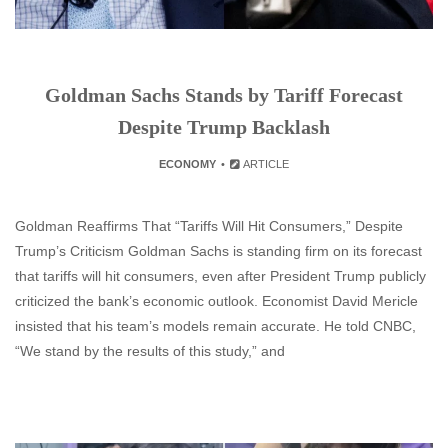
Goldman Sachs Stands by Tariff Forecast
Despite Trump Backlash
ECONOMY
ARTICLE
Goldman Reaffirms That “Tariffs Will Hit Consumers,” Despite
Trump’s Criticism Goldman Sachs is standing firm on its forecast
that tariffs will hit consumers, even after President Trump publicly
criticized the bank’s economic outlook. Economist David Mericle
insisted that his team’s models remain accurate. He told CNBC,
“We stand by the results of this study,” and