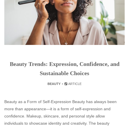
Beauty Trends: Expression, Confidence, and
Sustainable Choices
BEAUTY
ARTICLE
Beauty as a Form of Self-Expression Beauty has always been
more than appearance—it is a form of self-expression and
confidence. Makeup, skincare, and personal style allow
individuals to showcase identity and creativity. The beauty