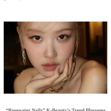
“Rosewater Nails” K-Beauty’s Trend Blossoms