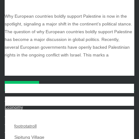
October 2025
September 2025
Why European countries boldly support Palestine is now in the
August 2025
spotlight, signaling a major shift in the continent’s political stance.
July 2025
The question of why European countries boldly support Palestine
June 2025
has become a major discussion in global politics. Recently,
December 2024
several European governments have openly backed Palestinian
November 2024
rights in the ongoing conflict with Israel. This marks a
October 2024
CATEGORIES
Beauty
Economy
Entertainment
Movies
footrotatroll
News
Sipitung Village
Sports