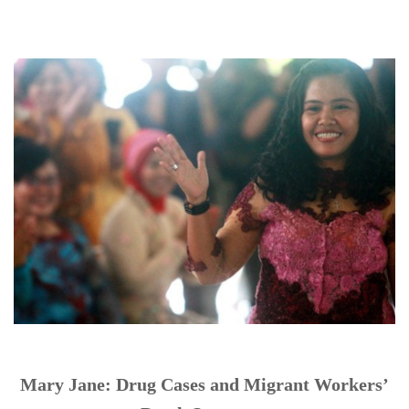
Mary Jane: Drug Cases and Migrant Workers’