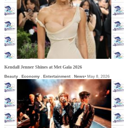
Kendall Jenner Shines at Met Gala 2026
Beauty
.
Economy
.
Entertainment
.
News
May 8, 2026