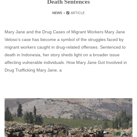
Death Sentences
NEWS
ARTICLE
Mary Jane and the Drug Cases of Migrant Workers Mary Jane
Veloso’s case has become a symbol of the struggles faced by
migrant workers caught in drug-related offenses. Sentenced to
death in Indonesia, her story sheds light on a broader issue
affecting vulnerable individuals. How Mary Jane Got Involved in
Drug Trafficking Mary Jane, a