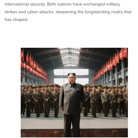
international security. Both nations have exchanged military
strikes and cyber-attacks, deepening the longstanding rivalry that
has shaped