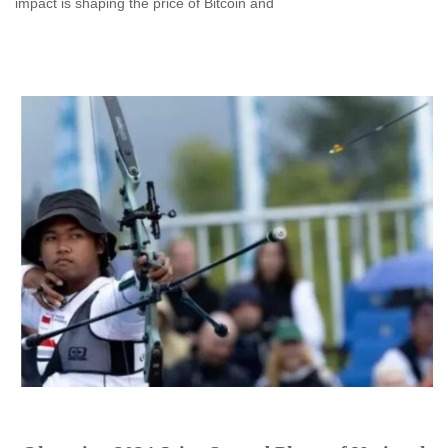
impact is shaping the price of Bitcoin and