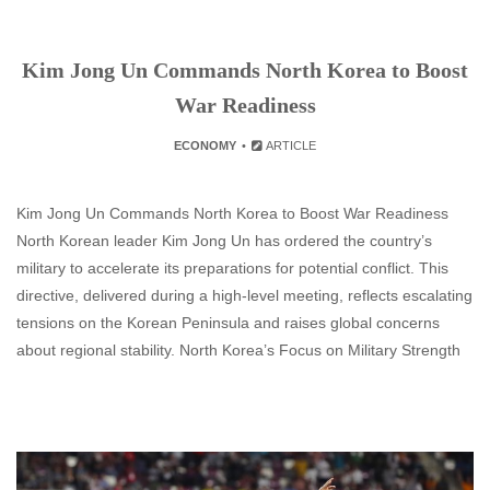
Kim Jong Un Commands North Korea to Boost
War Readiness
ECONOMY
ARTICLE
Kim Jong Un Commands North Korea to Boost War Readiness
North Korean leader Kim Jong Un has ordered the country’s
military to accelerate its preparations for potential conflict. This
directive, delivered during a high-level meeting, reflects escalating
tensions on the Korean Peninsula and raises global concerns
about regional stability. North Korea’s Focus on Military Strength