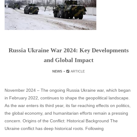
Russia Ukraine War 2024: Key Developments
and Global Impact
NEWS
ARTICLE
November 2024 – The ongoing Russia Ukraine war, which began
in February 2022, continues to shape the geopolitical landscape.
As the war enters its third year, its far-reaching effects on politics,
the global economy, and humanitarian efforts remain a pressing
concern. Origins of the Conflict: Historical Background The
Ukraine conflict has deep historical roots. Following