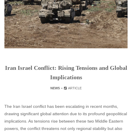
Iran Israel Conflict: Rising Tensions and Global
Implications
NEWS
ARTICLE
The Iran Israel conflict has been escalating in recent months,
drawing significant global attention due to its profound geopolitical
implications. As tensions rise between these two Middle Eastern
powers, the conflict threatens not only regional stability but also