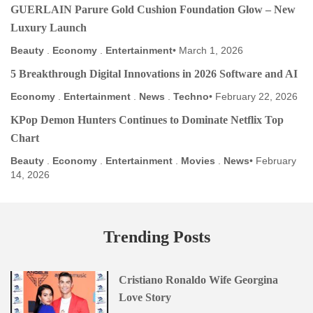
GUERLAIN Parure Gold Cushion Foundation Glow – New
Luxury Launch
Beauty
.
Economy
.
Entertainment
March 1, 2026
5 Breakthrough Digital Innovations in 2026 Software and AI
Economy
.
Entertainment
.
News
.
Techno
February 22, 2026
KPop Demon Hunters Continues to Dominate Netflix Top
Chart
Beauty
.
Economy
.
Entertainment
.
Movies
.
News
February
14, 2026
Trending Posts
Cristiano Ronaldo Wife Georgina
Love Story