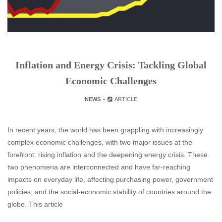
Inflation and Energy Crisis: Tackling Global
Economic Challenges
NEWS
ARTICLE
In recent years, the world has been grappling with increasingly
complex economic challenges, with two major issues at the
forefront: rising inflation and the deepening energy crisis. These
two phenomena are interconnected and have far-reaching
impacts on everyday life, affecting purchasing power, government
policies, and the social-economic stability of countries around the
globe. This article