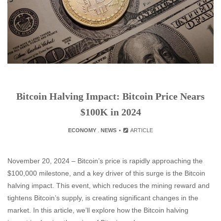
Bitcoin Halving Impact: Bitcoin Price Nears
$100K in 2024
ECONOMY
.
NEWS
ARTICLE
November 20, 2024 – Bitcoin’s price is rapidly approaching the
$100,000 milestone, and a key driver of this surge is the Bitcoin
halving impact. This event, which reduces the mining reward and
tightens Bitcoin’s supply, is creating significant changes in the
market. In this article, we’ll explore how the Bitcoin halving