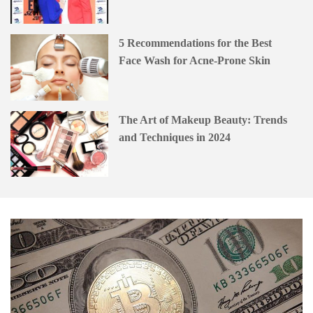
5 Recommendations for the Best
Face Wash for Acne-Prone Skin
The Art of Makeup Beauty: Trends
and Techniques in 2024