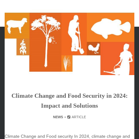
ARCHIVES
June 2026
May 2026
April 2026
March 2026
Climate Change and Food Security in 2024:
February 2026
Impact and Solutions
January 2026
December 2025
NEWS
ARTICLE
November 2025
October 2025
Climate Change and Food security In 2024, climate change and
September 2025