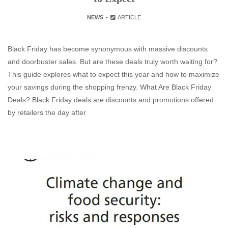
NEWS
ARTICLE
Black Friday has become synonymous with massive discounts
and doorbuster sales. But are these deals truly worth waiting for?
This guide explores what to expect this year and how to maximize
your savings during the shopping frenzy. What Are Black Friday
Deals? Black Friday deals are discounts and promotions offered
by retailers the day after