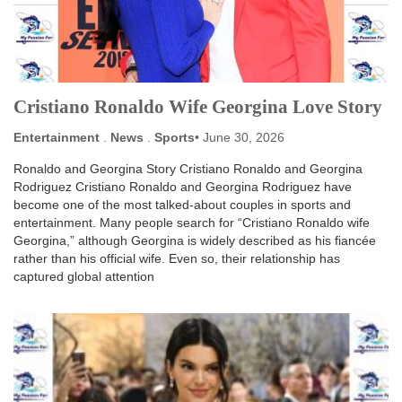
Cristiano Ronaldo Wife Georgina Love Story
Entertainment
.
News
.
Sports
June 30, 2026
Ronaldo and Georgina Story Cristiano Ronaldo and Georgina
Rodriguez Cristiano Ronaldo and Georgina Rodriguez have
become one of the most talked-about couples in sports and
entertainment. Many people search for “Cristiano Ronaldo wife
Georgina,” although Georgina is widely described as his fiancée
rather than his official wife. Even so, their relationship has
captured global attention