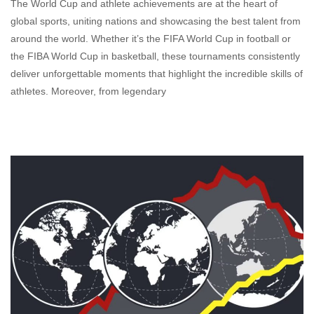
The World Cup and athlete achievements are at the heart of
global sports, uniting nations and showcasing the best talent from
around the world. Whether it’s the FIFA World Cup in football or
the FIBA World Cup in basketball, these tournaments consistently
deliver unforgettable moments that highlight the incredible skills of
athletes. Moreover, from legendary