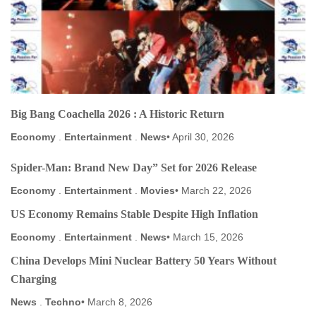
Big Bang Coachella 2026 : A Historic Return
Economy
.
Entertainment
.
News
April 30, 2026
Spider-Man: Brand New Day” Set for 2026 Release
Economy
.
Entertainment
.
Movies
March 22, 2026
US Economy Remains Stable Despite High Inflation
Economy
.
Entertainment
.
News
March 15, 2026
China Develops Mini Nuclear Battery 50 Years Without
Charging
News
.
Techno
March 8, 2026