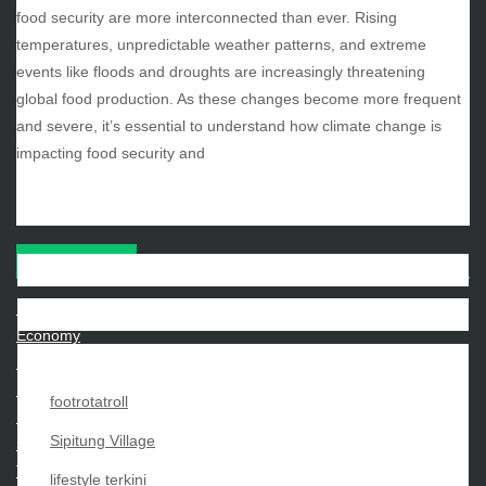
food security are more interconnected than ever. Rising
August 2025
temperatures, unpredictable weather patterns, and extreme
July 2025
events like floods and droughts are increasingly threatening
June 2025
global food production. As these changes become more frequent
December 2024
and severe, it’s essential to understand how climate change is
November 2024
impacting food security and
October 2024
CATEGORIES
Beauty
Economy
Entertainment
Movies
footrotatroll
News
Sipitung Village
Sports
Techno
lifestyle terkini