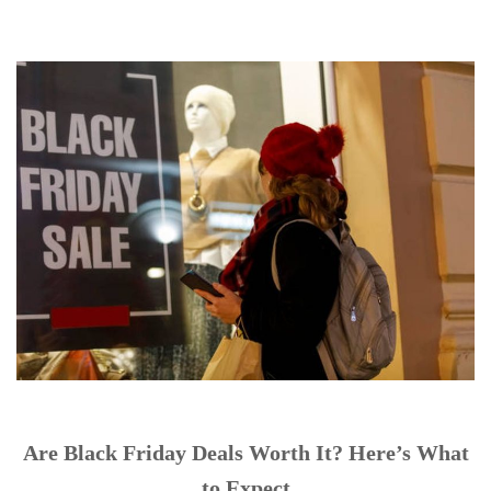
Are Black Friday Deals Worth It? Here’s What
to Expect