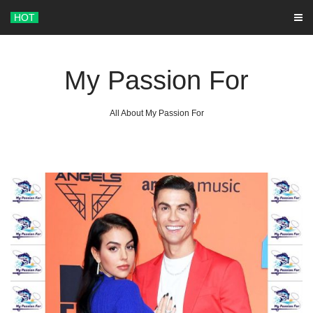
Skip
HOT
to
content
My Passion For
All About My Passion For