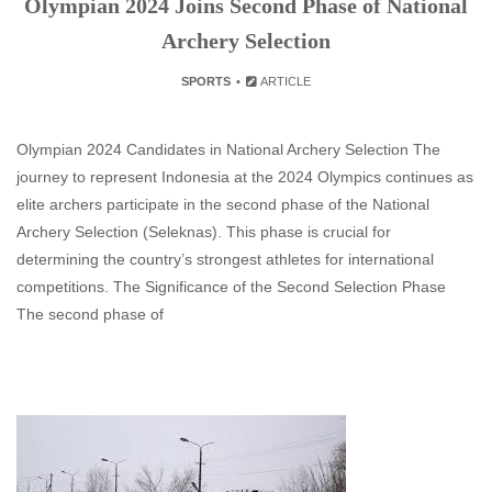
Olympian 2024 Joins Second Phase of National
Archery Selection
SPORTS
ARTICLE
Olympian 2024 Candidates in National Archery Selection The
journey to represent Indonesia at the 2024 Olympics continues as
elite archers participate in the second phase of the National
Archery Selection (Seleknas). This phase is crucial for
determining the country’s strongest athletes for international
competitions. The Significance of the Second Selection Phase
The second phase of