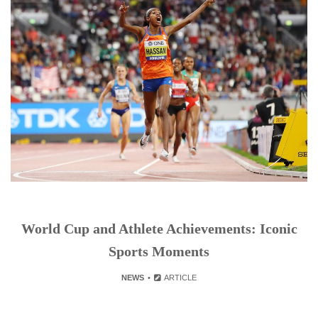
World Cup and Athlete Achievements: Iconic
Sports Moments
NEWS
ARTICLE