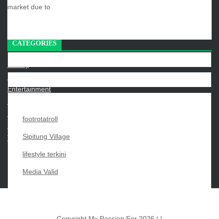
market due to
CATEGORIES
Beauty
Economy
Entertainment
Movies
News
footrotatroll
Sports
Sipitung Village
Techno
lifestyle terkini
Media Valid
…
«
1
3
4
5
Copyright My Passion For 2026 |
|