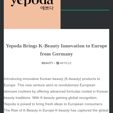
ARCHIVES
June 2026
May 2026
April 2026
March 2026
February 2026
Yepoda Brings K-Beauty Innovation to Europe
January 2026
from Germany
December 2025
November 2025
BEAUTY
ARTICLE
October 2025
September 2025
Introducing innovative Korean beauty (K-beauty) products to
August 2025
Europe. This new venture aims to revolutionize European
July 2025
skincare routines by offering advanced formulas rooted in Korean
June 2025
beauty traditions. With K-beauty gaining global recognition,
December 2024
Yepoda is poised to bring fresh ideas to European consumers.
November 2024
The Rise of K-Beauty in Europe K-beauty has captured the global
October 2024