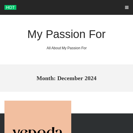
Skip
HOT
to
content
My Passion For
All About My Passion For
Month: December 2024