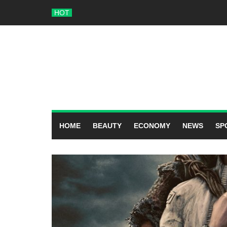
Skip
HOT
to
content
HOME
BEAUTY
ECONOMY
NEWS
SP