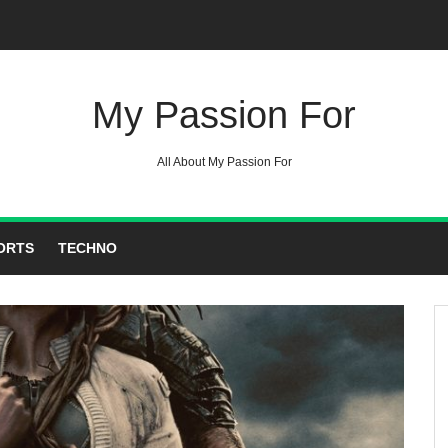
My Passion For
All About My Passion For
ORTS
TECHNO