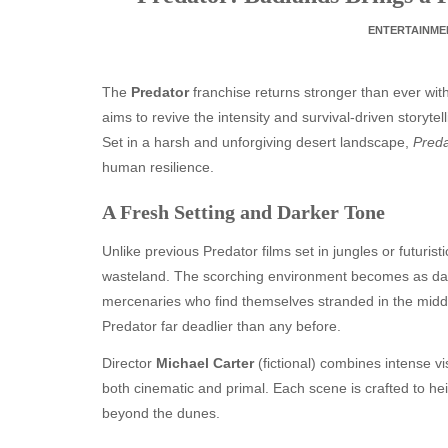
ENTERTAINME
The
Predator
franchise returns stronger than ever with 
aims to revive the intensity and survival-driven storyt
Set in a harsh and unforgiving desert landscape,
Preda
human resilience.
A Fresh Setting and Darker Tone
Unlike previous Predator films set in jungles or futuristi
wasteland. The scorching environment becomes as dange
mercenaries who find themselves stranded in the midd
Predator far deadlier than any before.
Director
Michael Carter
(fictional) combines intense vis
both cinematic and primal. Each scene is crafted to 
beyond the dunes.