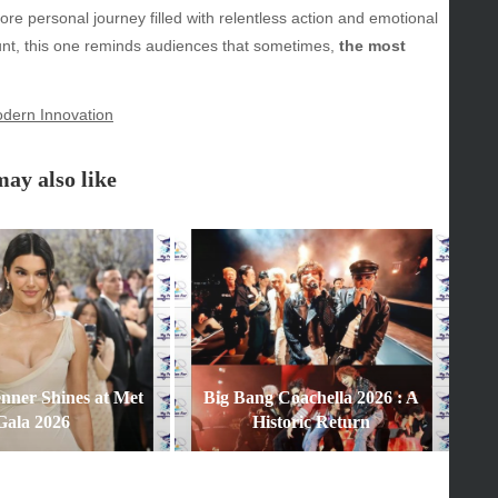
ore personal journey filled with relentless action and emotional
y
e hunt, this one reminds audiences that sometimes,
the most
inment
dern Innovation
ay also like
enner Shines at Met
Big Bang Coachella 2026 : A
Gala 2026
Historic Return