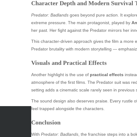
Character Depth and Modern Survival
Predator: Badlands
goes beyond pure action. It explore
extreme pressure. The main protagonist, played by
An
her past. Her fight against the Predator mirrors her inn
This character-driven approach gives the film a more em
Predator brutality with modern storytelling — emphasizi
Visuals and Practical Effects
Another highlight is the use of
practical effects
instead
atmosphere of the first films. The Predator suit was re
setting adds a cinematic scale rarely seen in previous 
The sound design also deserves praise. Every rustle o
feel trapped alongside the characters.
Conclusion
ARCHIVES
CATE
With
Predator: Badlands
, the franchise steps into a bo