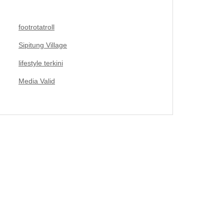
footrotatroll
Sipitung Village
lifestyle terkini
Media Valid