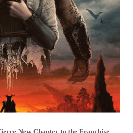
Fierce New Chapter to the Franchise