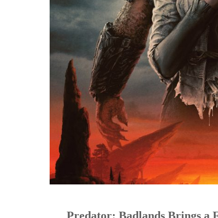
Predator: Badlands Brings a 