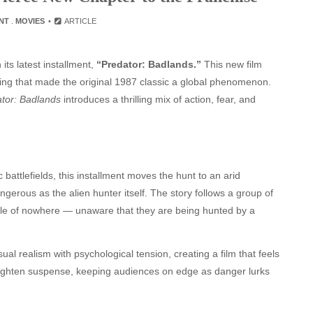
NT
.
MOVIES
ARTICLE
its latest installment,
“Predator: Badlands.”
This new film
elling that made the original 1987 classic a global phenomenon.
tor: Badlands
introduces a thrilling mix of action, fear, and
c battlefields, this installment moves the hunt to an arid
rous as the alien hunter itself. The story follows a group of
le of nowhere — unaware that they are being hunted by a
ual realism with psychological tension, creating a film that feels
heighten suspense, keeping audiences on edge as danger lurks