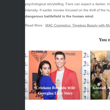
June 2026
Beauty
psychological storytelling. Fans can expect a darker, m
May 2026
Econom
intensity. If earlier movies focused on the thrill of th
April 2026
Enterta
dangerous battlefield is the human mind
.
March 2026
Movies
Read More :
MAC Cosmetics: Timeless Beauty with Mo
February 2026
News
January 2026
Sports
You m
December 2025
Techno
November 2025
October 2025
September 2025
August 2025
July 2025
June 2025
December 2024
Cristiano Ronaldo Wife
Kendall J
November 2024
Georgina Love Story
October 2024