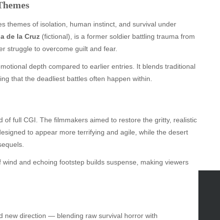
 Themes
s themes of isolation, human instinct, and survival under
a de la Cruz
(fictional), is a former soldier battling trauma from
er struggle to overcome guilt and fear.
otional depth compared to earlier entries. It blends traditional
ng that the deadliest battles often happen within.
 of full CGI. The filmmakers aimed to restore the gritty, realistic
designed to appear more terrifying and agile, while the desert
sequels.
f wind and echoing footstep builds suspense, making viewers
GORIES
ld new direction — blending raw survival horror with