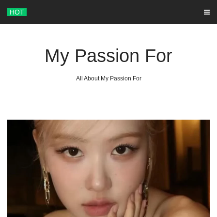
Skip
HOT
to
content
My Passion For
All About My Passion For