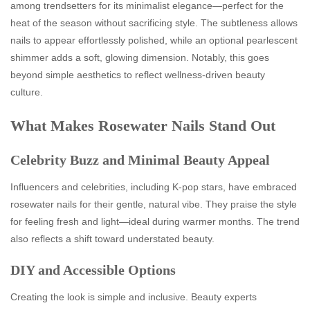
among trendsetters for its minimalist elegance—perfect for the
heat of the season without sacrificing style. The subtleness allows
nails to appear effortlessly polished, while an optional pearlescent
shimmer adds a soft, glowing dimension. Notably, this goes
beyond simple aesthetics to reflect wellness‑driven beauty
culture.
What Makes Rosewater Nails Stand Out
Celebrity Buzz and Minimal Beauty Appeal
Influencers and celebrities, including K‑pop stars, have embraced
rosewater nails for their gentle, natural vibe. They praise the style
for feeling fresh and light—ideal during warmer months. The trend
also reflects a shift toward understated beauty.
DIY and Accessible Options
Creating the look is simple and inclusive. Beauty experts