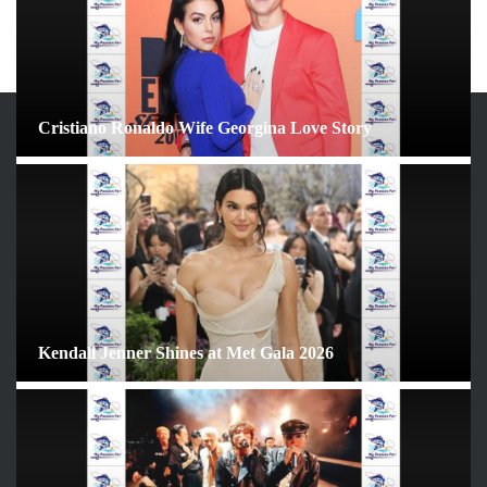
Cristiano Ronaldo Wife Georgina Love Story
ARCHIVES
June 2026
May 2026
April 2026
March 2026
February 2026
Kendall Jenner Shines at Met Gala 2026
January 2026
December 2025
November 2025
October 2025
September 2025