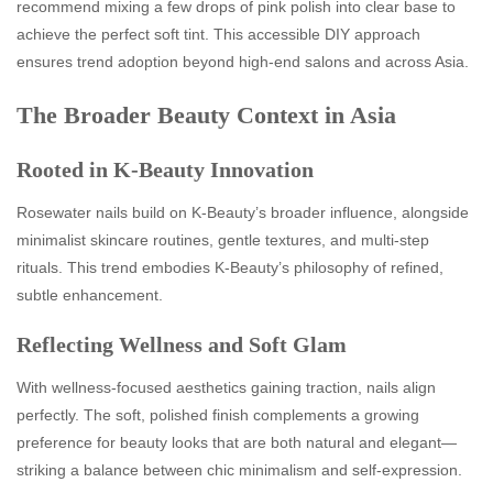
recommend mixing a few drops of pink polish into clear base to
achieve the perfect soft tint. This accessible DIY approach
ensures trend adoption beyond high-end salons and across Asia.
The Broader Beauty Context in Asia
Rooted in K-Beauty Innovation
Rosewater nails build on K‑Beauty’s broader influence, alongside
minimalist skincare routines, gentle textures, and multi-step
rituals. This trend embodies K‑Beauty’s philosophy of refined,
subtle enhancement.
Reflecting Wellness and Soft Glam
With wellness-focused aesthetics gaining traction, nails align
perfectly. The soft, polished finish complements a growing
preference for beauty looks that are both natural and elegant—
striking a balance between chic minimalism and self-expression.