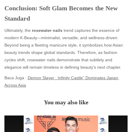
Conclusion: Soft Glam Becomes the New
Standard
Ultimately, the
rosewater nails
trend captures the essence of
modern K-Beauty—minimalist, versatile, and wellness-driven.
Beyond being a fleeting manicure style, it symbolizes how Asian
beauty trends shape global standards. Therefore, as fashion
cycles shift, rosewater nails demonstrate that subtlety and
elegance will remain timeless in defining beauty’s next chapter.
Baca Juga :
Demon Slayer : Infinity Castle” Dominates Japan,
Across Asia
You may also like