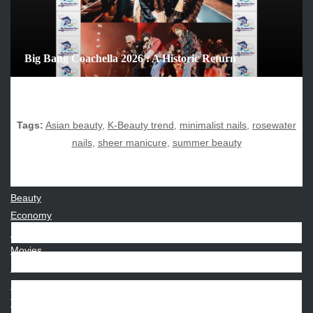
August 2025
July 2025
June 2025
Big Bang Coachella 2026 : A Historic Return
December 2024
November 2024
October 2024
Tags:
Asian beauty
,
K-Beauty trend
,
minimalist nails
,
rosewater
nails
,
sheer manicure
,
summer beauty
CATEGORIES
Beauty
Economy
Entertainment
Movies
News
Sports
Techno