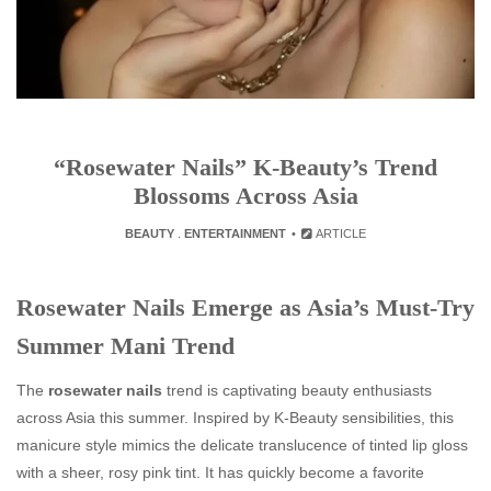
“Rosewater Nails” K-Beauty’s Trend
Blossoms Across Asia
BEAUTY
.
ENTERTAINMENT
ARTICLE
Rosewater Nails Emerge as Asia’s Must-Try
Summer Mani Trend
The
rosewater nails
trend is captivating beauty enthusiasts
across Asia this summer. Inspired by K‑Beauty sensibilities, this
manicure style mimics the delicate translucence of tinted lip gloss
with a sheer, rosy pink tint. It has quickly become a favorite