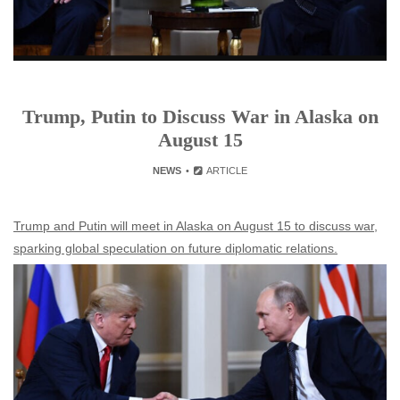
Trump, Putin to Discuss War in Alaska on
August 15
NEWS
ARTICLE
Trump and Putin will meet in Alaska on August 15 to discuss war,
sparking global speculation on future diplomatic relations.