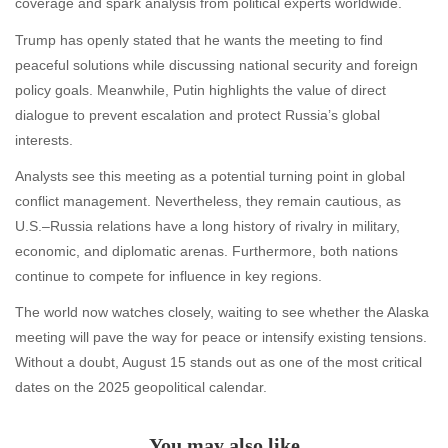
coverage and spark analysis from political experts worldwide.
Trump has openly stated that he wants the meeting to find
peaceful solutions while discussing national security and foreign
policy goals. Meanwhile, Putin highlights the value of direct
dialogue to prevent escalation and protect Russia’s global
interests.
Analysts see this meeting as a potential turning point in global
conflict management. Nevertheless, they remain cautious, as
U.S.–Russia relations have a long history of rivalry in military,
economic, and diplomatic arenas. Furthermore, both nations
continue to compete for influence in key regions.
The world now watches closely, waiting to see whether the Alaska
meeting will pave the way for peace or intensify existing tensions.
Without a doubt, August 15 stands out as one of the most critical
dates on the 2025 geopolitical calendar.
You may also like