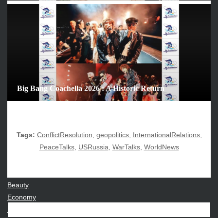
December 2025
November 2025
October 2025
September 2025
August 2025
July 2025
June 2025
Big Bang Coachella 2026 : A Historic Return
December 2024
November 2024
October 2024
Tags:
ConflictResolution
,
geopolitics
,
InternationalRelations
,
PeaceTalks
,
USRussia
,
WarTalks
,
WorldNews
CATEGORIES
Beauty
Economy
Entertainment