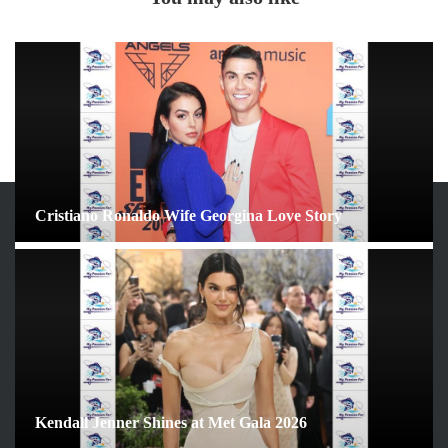
Cristiano Ronaldo Wife Georgina Love Story
ARCHIVES
June 2026
May 2026
April 2026
March 2026
February 2026
Kendall Jenner Shines at Met Gala 2026
January 2026