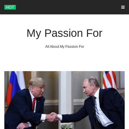
Skip
HOT
to
content
My Passion For
All About My Passion For