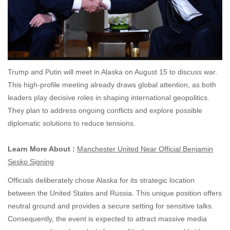
Trump and Putin will meet in Alaska on August 15 to discuss war.
This high-profile meeting already draws global attention, as both
leaders play decisive roles in shaping international geopolitics.
They plan to address ongoing conflicts and explore possible
diplomatic solutions to reduce tensions.
Learn More About :
Manchester United Near Official Benjamin
Sesko Signing
Officials deliberately chose Alaska for its strategic location
between the United States and Russia. This unique position offers
neutral ground and provides a secure setting for sensitive talks.
Consequently, the event is expected to attract massive media