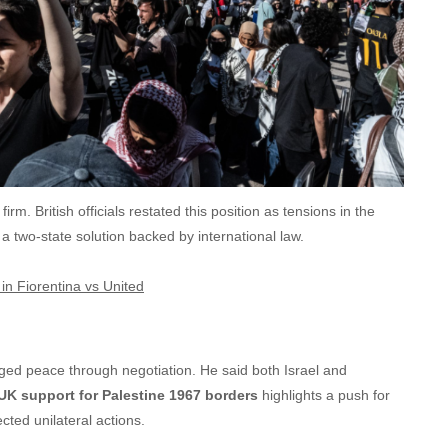
irm. British officials restated this position as tensions in the
 two-state solution backed by international law.
in Fiorentina vs United
ged peace through negotiation. He said both Israel and
UK support for Palestine 1967 borders
highlights a push for
cted unilateral actions.