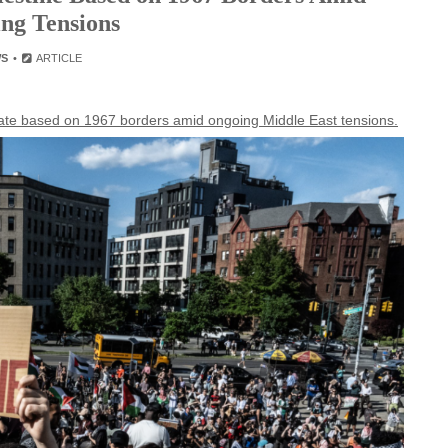
ng Tensions
WS
ARTICLE
tate based on 1967 borders amid ongoing Middle East tensions.