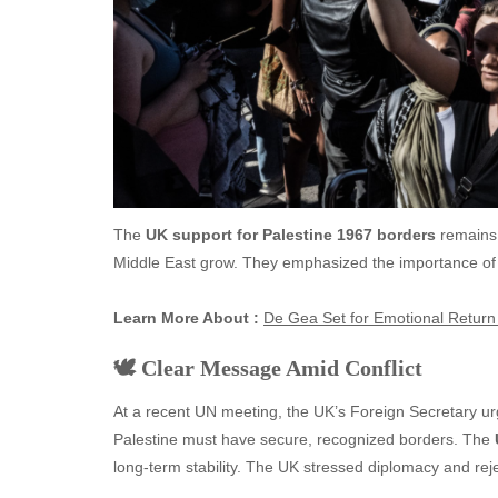
The
UK support for Palestine 1967 borders
remains f
Middle East grow. They emphasized the importance of a
Learn More About :
De Gea Set for Emotional Return 
🕊️ Clear Message Amid Conflict
At a recent UN meeting, the UK’s Foreign Secretary ur
Palestine must have secure, recognized borders. The
long-term stability. The UK stressed diplomacy and reje