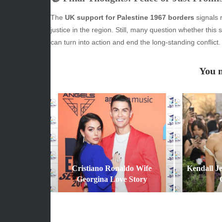
June 2026
Beauty
The
UK support for Palestine 1967 borders
signals r
May 2026
Econom
justice in the region. Still, many question whether this 
April 2026
Enterta
can turn into action and end the long-standing conflict.
March 2026
Movies
February 2026
News
You m
January 2026
Sports
December 2025
Techno
November 2025
October 2025
September 2025
August 2025
July 2025
June 2025
Cristiano Ronaldo Wife
Kendall J
December 2024
Georgina Love Story
November 2024
October 2024