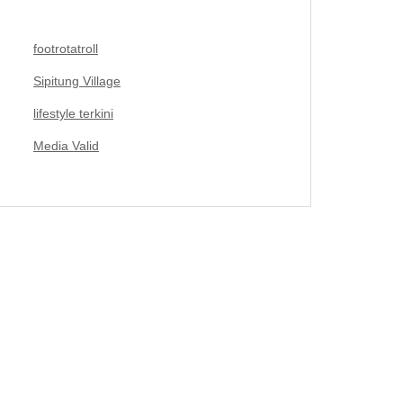
footrotatroll
Sipitung Village
lifestyle terkini
Media Valid