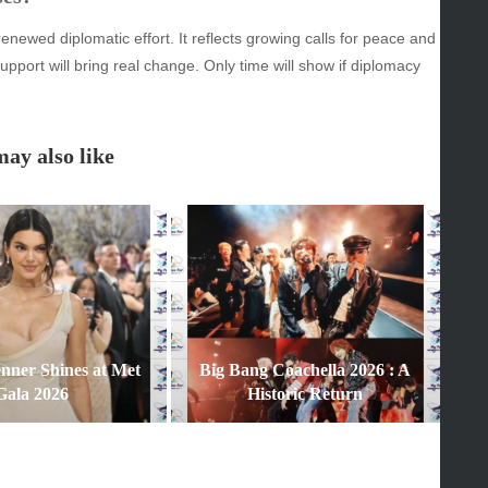
enewed diplomatic effort. It reflects growing calls for peace and
y
support will bring real change. Only time will show if diplomacy
inment
ay also like
enner Shines at Met
Big Bang Coachella 2026 : A
Gala 2026
Historic Return