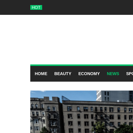
Skip
HOT
to
content
HOME
BEAUTY
ECONOMY
NEWS
SP