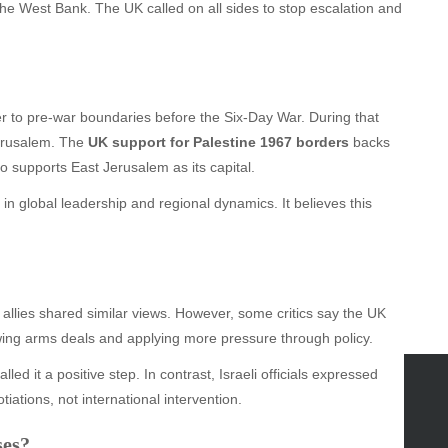
e West Bank. The UK called on all sides to stop escalation and
er to pre-war boundaries before the Six-Day War. During that
Jerusalem. The
UK support for Palestine 1967 borders
backs
so supports East Jerusalem as its capital.
in global leadership and regional dynamics. It believes this
llies shared similar views. However, some critics say the UK
ewing arms deals and applying more pressure through policy.
ed it a positive step. In contrast, Israeli officials expressed
iations, not international intervention.
GORIES
ses?