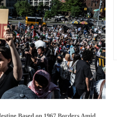
lestine Based on 1967 Borders Amid