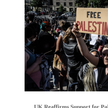
UK Reaffirms Support for Pa