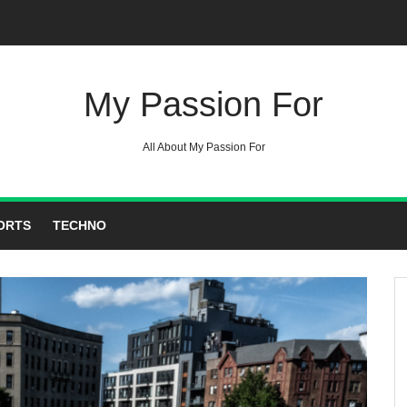
My Passion For
All About My Passion For
ORTS
TECHNO