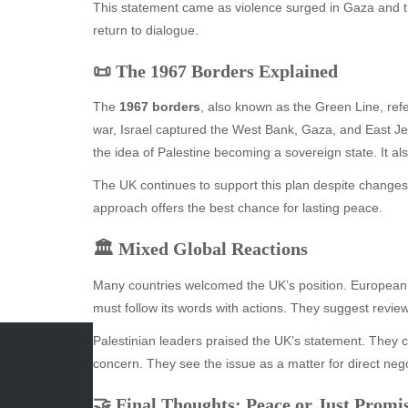
This statement came as violence surged in Gaza and th
return to dialogue.
📜 The 1967 Borders Explained
The
1967 borders
, also known as the Green Line, ref
war, Israel captured the West Bank, Gaza, and East 
the idea of Palestine becoming a sovereign state. It al
The UK continues to support this plan despite changes 
approach offers the best chance for lasting peace.
🏛️ Mixed Global Reactions
Many countries welcomed the UK’s position. European a
must follow its words with actions. They suggest revi
Palestinian leaders praised the UK’s statement. They call
concern. They see the issue as a matter for direct negot
ARCHIVES
CATE
🤝 Final Thoughts: Peace or Just Promi