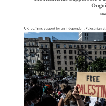
Ongoi
NE
UK reaffirms support for an independent Palestinian s