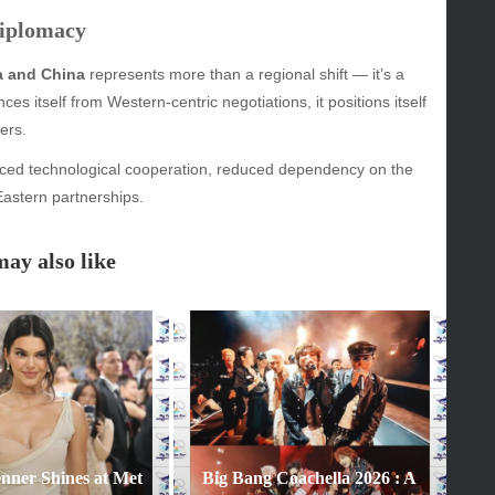
Diplomacy
GORIES
ia and China
represents more than a regional shift — it’s a
ces itself from Western-centric negotiations, it positions itself
y
ers.
inment
anced technological cooperation, reduced dependency on the
astern partnerships.
ay also like
enner Shines at Met
Big Bang Coachella 2026 : A