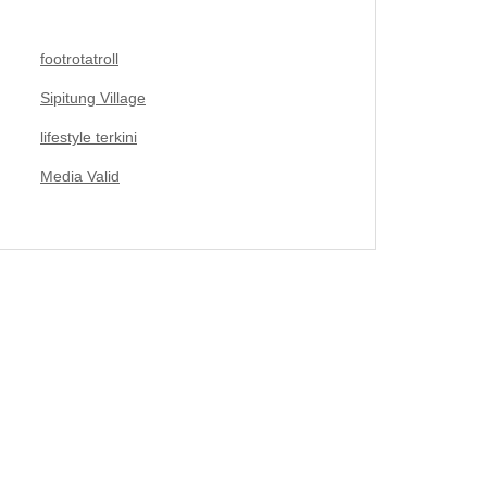
footrotatroll
Sipitung Village
lifestyle terkini
Media Valid