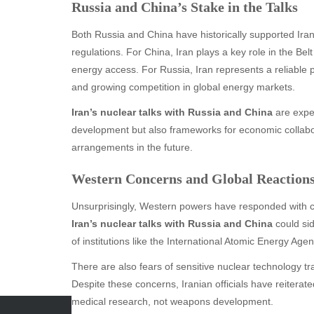
Russia and China’s Stake in the Talks
Both Russia and China have historically supported Iran
regulations. For China, Iran plays a key role in the Belt 
energy access. For Russia, Iran represents a reliable pa
and growing competition in global energy markets.
Iran’s nuclear talks with Russia and China
are expec
development but also frameworks for economic collabo
arrangements in the future.
Western Concerns and Global Reaction
Unsurprisingly, Western powers have responded with c
Iran’s nuclear talks with Russia and China
could sid
of institutions like the International Atomic Energy Age
There are also fears of sensitive nuclear technology tran
Despite these concerns, Iranian officials have reiterat
medical research, not weapons development.