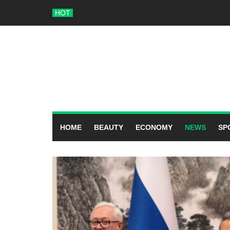
Skip
HOT
to
content
HOME
BEAUTY
ECONOMY
NEWS
SP