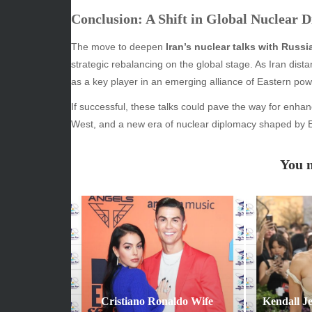
Conclusion: A Shift in Global Nuclear 
ARCHIVES
CATE
The move to deepen
Iran’s nuclear talks with Russ
June 2026
Beauty
strategic rebalancing on the global stage. As Iran distan
May 2026
Econom
as a key player in an emerging alliance of Eastern pow
April 2026
Enterta
If successful, these talks could pave the way for enh
March 2026
Movies
West, and a new era of nuclear diplomacy shaped by E
February 2026
News
January 2026
Sports
You m
December 2025
Techno
November 2025
October 2025
September 2025
August 2025
July 2025
June 2025
December 2024
Cristiano Ronaldo Wife
Kendall J
November 2024