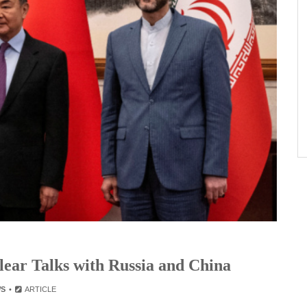
lear Talks with Russia and China
WS
ARTICLE