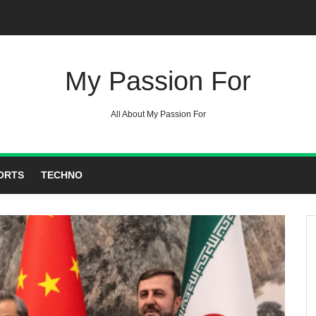
My Passion For
All About My Passion For
ORTS
TECHNO