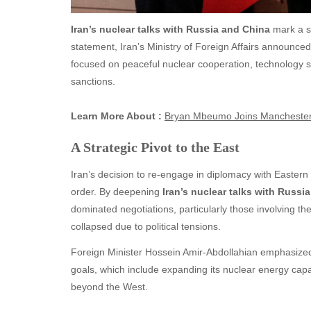
Iran’s nuclear talks with Russia and China
mark a sig
statement, Iran’s Ministry of Foreign Affairs announced
focused on peaceful nuclear cooperation, technology s
sanctions.
Learn More About :
Bryan Mbeumo Joins Manchester 
A Strategic Pivot to the East
Iran’s decision to re-engage in diplomacy with Eastern
order. By deepening
Iran’s nuclear talks with Russi
dominated negotiations, particularly those involving th
collapsed due to political tensions.
Foreign Minister Hossein Amir-Abdollahian emphasized t
goals, which include expanding its nuclear energy capa
beyond the West.