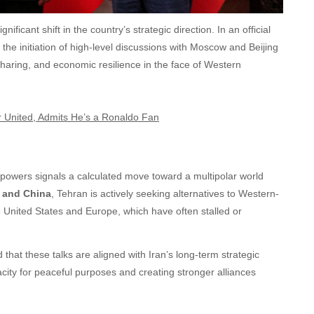
nificant shift in the country’s strategic direction. In an official
 the initiation of high-level discussions with Moscow and Beijing
haring, and economic resilience in the face of Western
United, Admits He’s a Ronaldo Fan
 powers signals a calculated move toward a multipolar world
a and China
, Tehran is actively seeking alternatives to Western-
e United States and Europe, which have often stalled or
hat these talks are aligned with Iran’s long-term strategic
city for peaceful purposes and creating stronger alliances