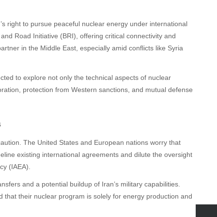
’s right to pursue peaceful nuclear energy under international
and Road Initiative (BRI), offering critical connectivity and
rtner in the Middle East, especially amid conflicts like Syria
ted to explore not only the technical aspects of nuclear
ration, protection from Western sanctions, and mutual defense
s
aution. The United States and European nations worry that
eline existing international agreements and dilute the oversight
ncy (IAEA).
sfers and a potential buildup of Iran’s military capabilities.
ed that their nuclear program is solely for energy production and