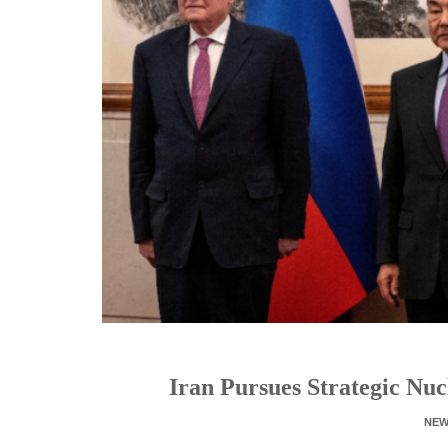
Iran Pursues Strategic Nuc
NE