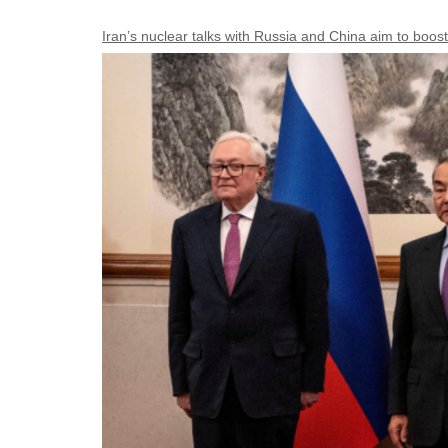
Iran’s nuclear talks with Russia and China aim to boost