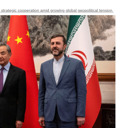
 strategic cooperation amid growing global geopolitical tension.