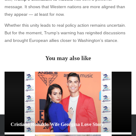
message. It shows that Western nations are more aligned than
they appear — at least for now.
Whether this unity leads to real policy action remains uncertain.
But for the moment, Trump’s warning has reignited discussions
and brought European allies closer to Washington’s stance.
You may also like
Cristiano Ronaldo Wife Georgina Love Story