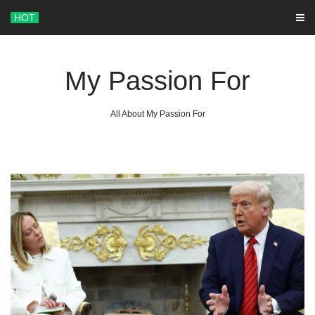
Skip
HOT
to
content
My Passion For
All About My Passion For