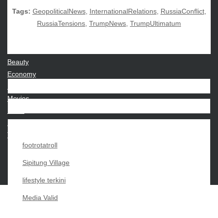
Tags:
GeopoliticalNews
,
InternationalRelations
,
RussiaConflict
,
RussiaTensions
,
TrumpNews
,
TrumpUltimatum
CATEGORIES
Beauty
Economy
Entertainment
Movies
News
Sports
Techno
footrotatroll
Sipitung Village
lifestyle terkini
Media Valid
Copyright My Passion For 2026 |
|