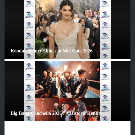
ARCHIVES
June 2026
May 2026
April 2026
March 2026
February 2026
Kendall Jenner Shines at Met Gala 2026
January 2026
December 2025
November 2025
October 2025
September 2025
August 2025
July 2025
June 2025
Big Bang Coachella 2026 : A Historic Return
December 2024
November 2024
October 2024