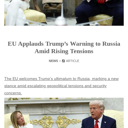
EU Applauds Trump’s Warning to Russia
Amid Rising Tensions
NEWS
ARTICLE
The EU welcomes Trump’s ultimatum to Russia, marking a new
stance amid escalating geopolitical tensions and security
concerns.