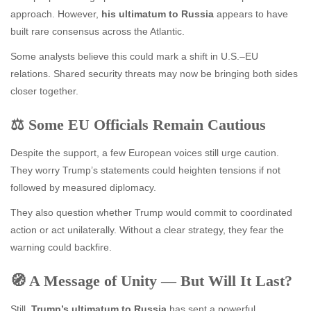
approach. However,
his ultimatum to Russia
appears to have
built rare consensus across the Atlantic.
Some analysts believe this could mark a shift in U.S.–EU
relations. Shared security threats may now be bringing both sides
closer together.
⚖️ Some EU Officials Remain Cautious
Despite the support, a few European voices still urge caution.
They worry Trump’s statements could heighten tensions if not
followed by measured diplomacy.
They also question whether Trump would commit to coordinated
action or act unilaterally. Without a clear strategy, they fear the
warning could backfire.
🧭 A Message of Unity — But Will It Last?
Still,
Trump’s ultimatum to Russia
has sent a powerful