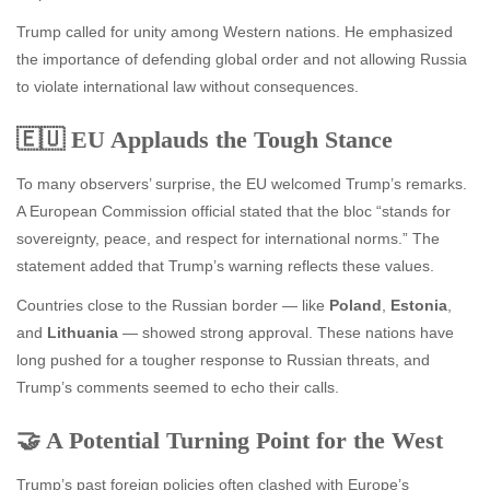
Trump called for unity among Western nations. He emphasized
the importance of defending global order and not allowing Russia
to violate international law without consequences.
🇪🇺 EU Applauds the Tough Stance
To many observers’ surprise, the EU welcomed Trump’s remarks.
A European Commission official stated that the bloc “stands for
sovereignty, peace, and respect for international norms.” The
statement added that Trump’s warning reflects these values.
Countries close to the Russian border — like
Poland
,
Estonia
,
and
Lithuania
— showed strong approval. These nations have
long pushed for a tougher response to Russian threats, and
Trump’s comments seemed to echo their calls.
🤝 A Potential Turning Point for the West
Trump’s past foreign policies often clashed with Europe’s