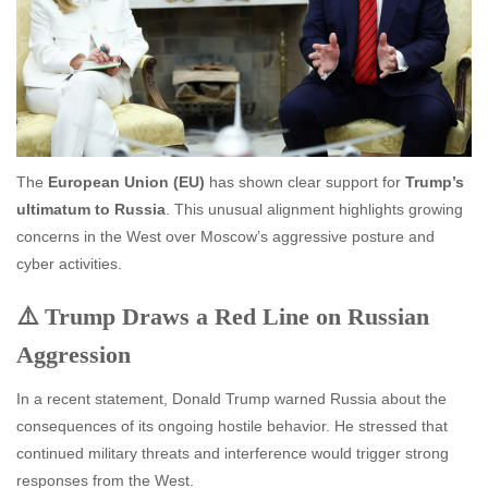
The
European Union (EU)
has shown clear support for
Trump’s
ultimatum to Russia
. This unusual alignment highlights growing
concerns in the West over Moscow’s aggressive posture and
cyber activities.
⚠️ Trump Draws a Red Line on Russian
Aggression
In a recent statement, Donald Trump warned Russia about the
consequences of its ongoing hostile behavior. He stressed that
continued military threats and interference would trigger strong
responses from the West.